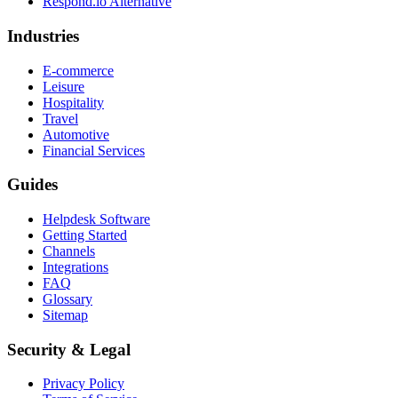
Respond.io
Alternative
Industries
E-commerce
Leisure
Hospitality
Travel
Automotive
Financial Services
Guides
Helpdesk Software
Getting Started
Channels
Integrations
FAQ
Glossary
Sitemap
Security & Legal
Privacy Policy