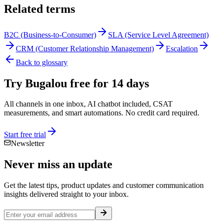
Related terms
B2C (Business-to-Consumer)
SLA (Service Level Agreement)
CRM (Customer Relationship Management)
Escalation
Back to glossary
Try Bugalou free for 14 days
All channels in one inbox, AI chatbot included, CSAT
measurements, and smart automations. No credit card required.
Start free trial
Newsletter
Never miss an
update
Get the latest tips, product updates and customer communication
insights delivered straight to your inbox.