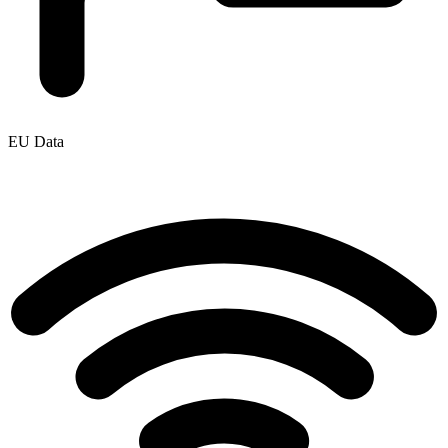
EU Data