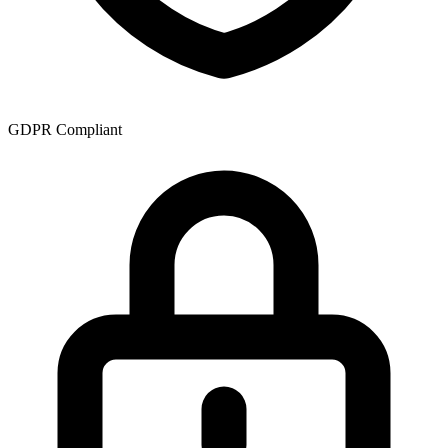
GDPR Compliant