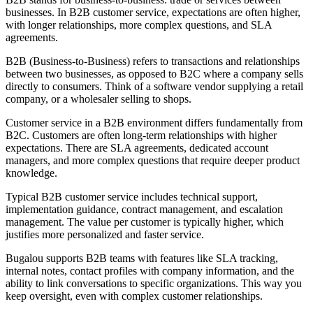
businesses. In B2B customer service, expectations are often higher,
with longer relationships, more complex questions, and SLA
agreements.
B2B (Business-to-Business) refers to transactions and relationships
between two businesses, as opposed to B2C where a company sells
directly to consumers. Think of a software vendor supplying a retail
company, or a wholesaler selling to shops.
Customer service in a B2B environment differs fundamentally from
B2C. Customers are often long-term relationships with higher
expectations. There are SLA agreements, dedicated account
managers, and more complex questions that require deeper product
knowledge.
Typical B2B customer service includes technical support,
implementation guidance, contract management, and escalation
management. The value per customer is typically higher, which
justifies more personalized and faster service.
Bugalou supports B2B teams with features like SLA tracking,
internal notes, contact profiles with company information, and the
ability to link conversations to specific organizations. This way you
keep oversight, even with complex customer relationships.