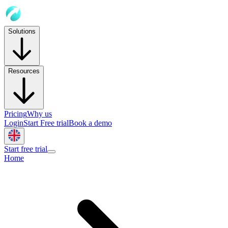
Solutions
Resources
Pricing
Why us
Login
Start Free trial
Book a demo
Start free trial
Home