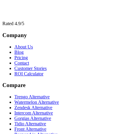
Rated 4.9/5
Company
About Us
Blog
Pricing
Contact
Customer Stories
ROI Calculator
Compare
Trengo Alternative
Watermelon Alternative
Zendesk Alternative
Intercom Alternative
Gorgias Alternative
Tidio Alternative
Front Alternative