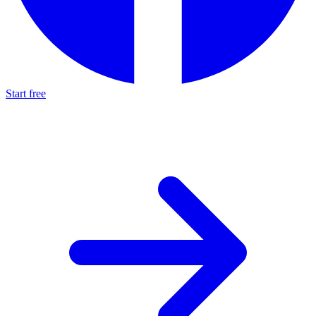
Start free