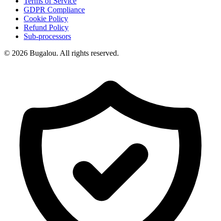
Terms of Service
GDPR Compliance
Cookie Policy
Refund Policy
Sub-processors
© 2026 Bugalou. All rights reserved.