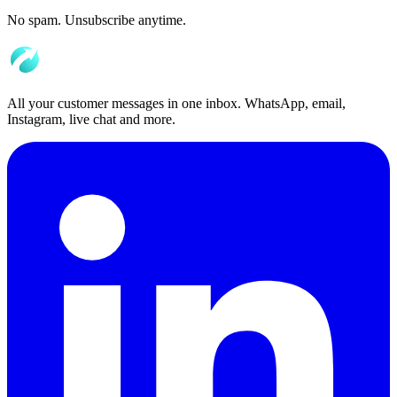
No spam. Unsubscribe anytime.
All your customer messages in one inbox. WhatsApp, email,
Instagram, live chat and more.