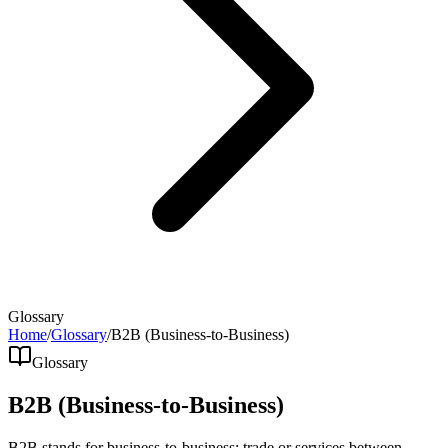
Glossary
Home
/
Glossary
/
B2B (Business-to-Business)
Glossary
B2B (Business-to-Business)
B2B stands for business-to-business: trade or services between