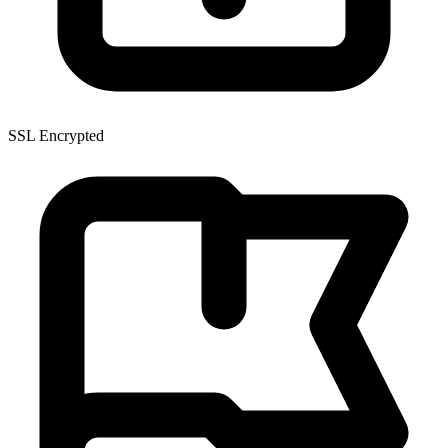
SSL Encrypted