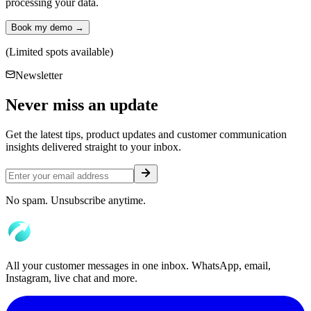
processing your data.
Book my demo →
(Limited spots available)
Newsletter
Never miss an
update
Get the latest tips, product updates and customer communication
insights delivered straight to your inbox.
No spam. Unsubscribe anytime.
All your customer messages in one inbox. WhatsApp, email,
Instagram, live chat and more.