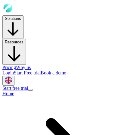
Solutions
Resources
Pricing
Why us
Login
Start Free trial
Book a demo
Start free trial
Home