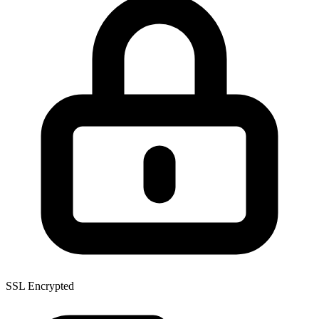
SSL Encrypted