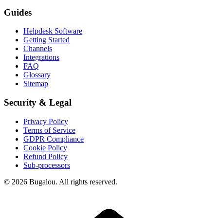
Guides
Helpdesk Software
Getting Started
Channels
Integrations
FAQ
Glossary
Sitemap
Security & Legal
Privacy Policy
Terms of Service
GDPR Compliance
Cookie Policy
Refund Policy
Sub-processors
© 2026 Bugalou. All rights reserved.