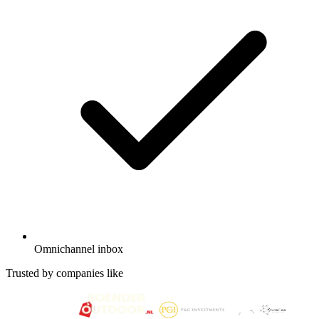
Omnichannel inbox
Trusted by companies like