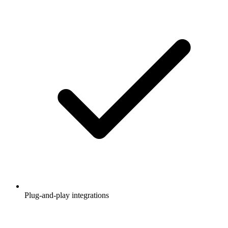
Plug-and-play integrations