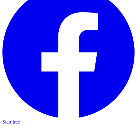
Start free