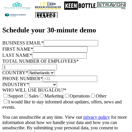
Schedule your 30-minute demo
BUSINESS EMAIL*
FIRST NAME*
LAST NAME*
TOTAL NUMBER OF EMPLOYEES*
COUNTRY*
PHONE NUMBER*
INDUSTRY*
WHO WILL USE BUGALOU?*
Support
Sales
Marketing
Operations
Other
I would like to stay informed about updates, offers, news and
events.
You can unsubscribe at any time. View our
privacy policy
for more
information about how we handle your data and how you can
unsubscribe. By submitting your personal data, you consent to