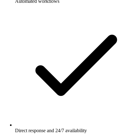
Automated workflows
Direct response and 24/7 availability