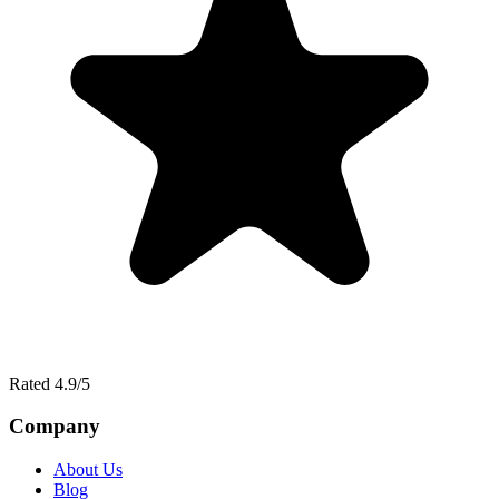
Rated 4.9/5
Company
About Us
Blog