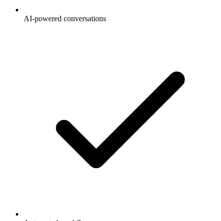
AI-powered conversations