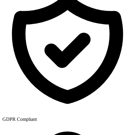
GDPR Compliant