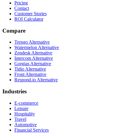
Pricing
Contact
Customer Stories
ROI Calculator
Compare
Trengo Alternative
Watermelon Alternative
Zendesk Alternative
Intercom Alternative
Gorgias Alternative
Tidio Alternative
Front Alternative
Respond.io
Alternative
Industries
E-commerce
Leisure
Hospitality
Travel
Automotive
Financial Services