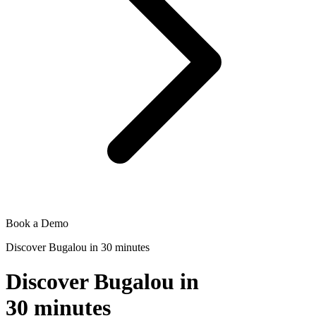
Book a Demo
Discover Bugalou in 30 minutes
Discover Bugalou in
30 minutes