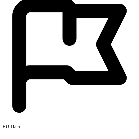
EU Data