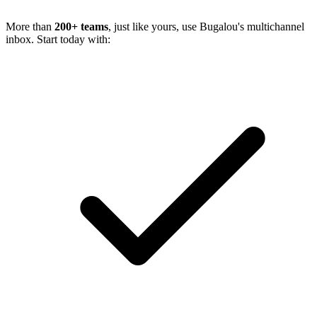
More than
200+ teams
, just like yours, use Bugalou's multichannel
inbox. Start today with: