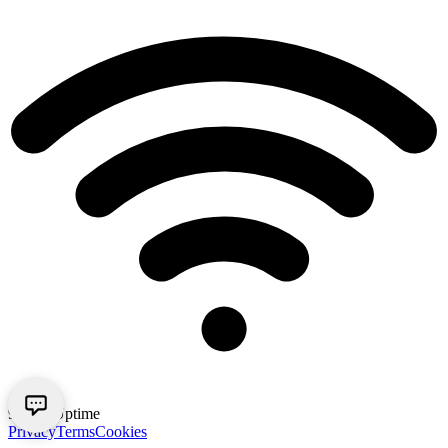
99.9% Uptime
Privacy
Terms
Cookies