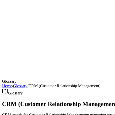
Glossary
Home
/
Glossary
/
CRM (Customer Relationship Management)
Glossary
CRM (Customer Relationship Managemen
CRM stands for Customer Relationship Management: managing customer 