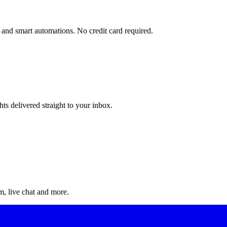
and smart automations. No credit card required.
ts delivered straight to your inbox.
, live chat and more.