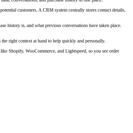
otential customers. A CRM system centrally stores contact details,
ase history is, and what previous conversations have taken place.
e right context at hand to help quickly and personally.
rms like Shopify, WooCommerce, and Lightspeed, so you see order