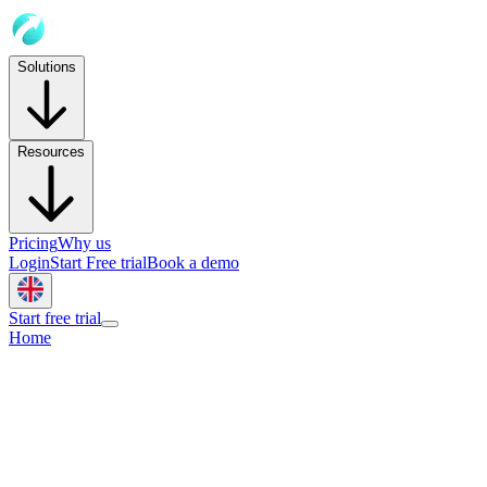
Solutions
Resources
Pricing
Why us
Login
Start Free trial
Book a demo
Start free trial
Home