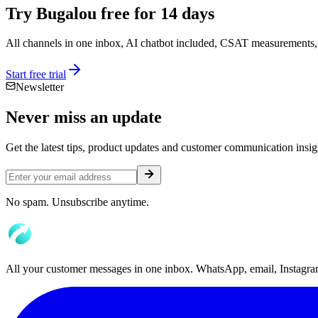
Try Bugalou free for 14 days
All channels in one inbox, AI chatbot included, CSAT measurements, 
Start free trial
Newsletter
Never miss an
update
Get the latest tips, product updates and customer communication insigh
No spam. Unsubscribe anytime.
All your customer messages in one inbox. WhatsApp, email, Instagram