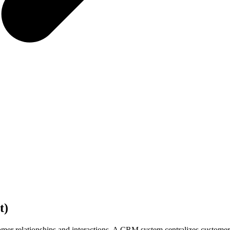
t)
relationships and interactions. A CRM system centralizes customer da