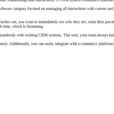
ware category focused on managing all interactions with current and p
eaches out, you want to immediately see who they are, what their purch
 time, which is frustrating.
eamlessly with existing CRM systems. This way, your team always has th
 history. Additionally, you can easily integrate with e-commerce platfo