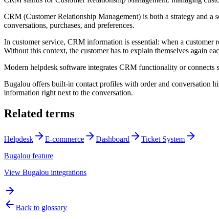
CRM (Customer Relationship Management) is both a strategy and a soft
conversations, purchases, and preferences.
In customer service, CRM information is essential: when a customer r
Without this context, the customer has to explain themselves again each
Modern helpdesk software integrates CRM functionality or connects s
Bugalou offers built-in contact profiles with order and conversation
information right next to the conversation.
Related terms
Helpdesk
E-commerce
Dashboard
Ticket System
Bugalou feature
View Bugalou integrations
Back to glossary