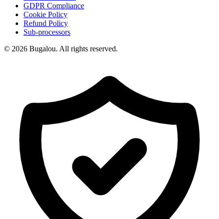
GDPR Compliance
Cookie Policy
Refund Policy
Sub-processors
© 2026 Bugalou. All rights reserved.