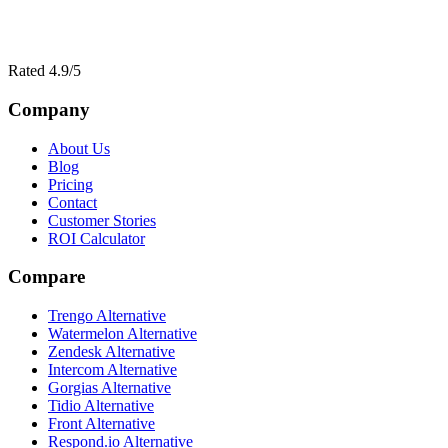
Rated 4.9/5
Company
About Us
Blog
Pricing
Contact
Customer Stories
ROI Calculator
Compare
Trengo Alternative
Watermelon Alternative
Zendesk Alternative
Intercom Alternative
Gorgias Alternative
Tidio Alternative
Front Alternative
Respond.io
Alternative