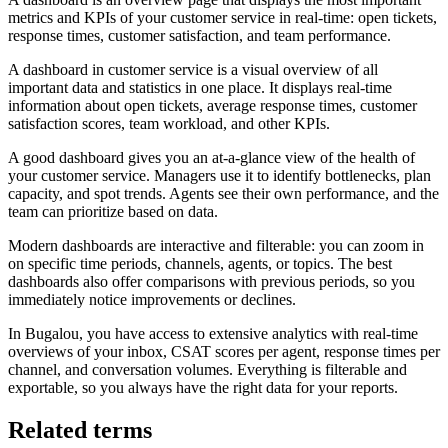
metrics and KPIs of your customer service in real-time: open tickets,
response times, customer satisfaction, and team performance.
A dashboard in customer service is a visual overview of all
important data and statistics in one place. It displays real-time
information about open tickets, average response times, customer
satisfaction scores, team workload, and other KPIs.
A good dashboard gives you an at-a-glance view of the health of
your customer service. Managers use it to identify bottlenecks, plan
capacity, and spot trends. Agents see their own performance, and the
team can prioritize based on data.
Modern dashboards are interactive and filterable: you can zoom in
on specific time periods, channels, agents, or topics. The best
dashboards also offer comparisons with previous periods, so you
immediately notice improvements or declines.
In Bugalou, you have access to extensive analytics with real-time
overviews of your inbox, CSAT scores per agent, response times per
channel, and conversation volumes. Everything is filterable and
exportable, so you always have the right data for your reports.
Related terms