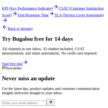
KPI (Key Performance Indicator)
CSAT (Customer Satisfaction
Score)
First Response Time
SLA (Service Level Agreement)
Back to glossary
Try Bugalou free for 14 days
All channels in one inbox, AI chatbot included, CSAT
measurements, and smart automations. No credit card required.
Start free trial
Newsletter
Never miss an
update
Get the latest tips, product updates and customer communication
insights delivered straight to your inbox.