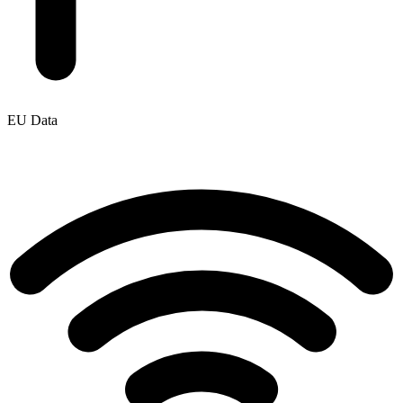
EU Data