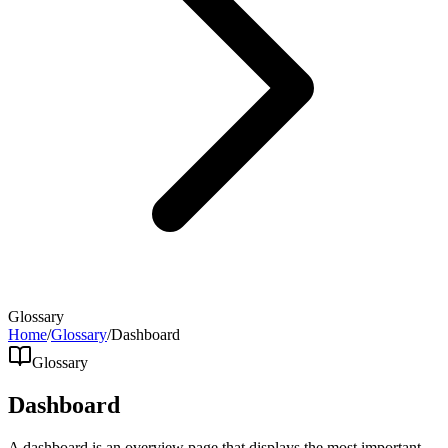
Glossary
Home
/
Glossary
/
Dashboard
Glossary
Dashboard
A dashboard is an overview page that displays the most important