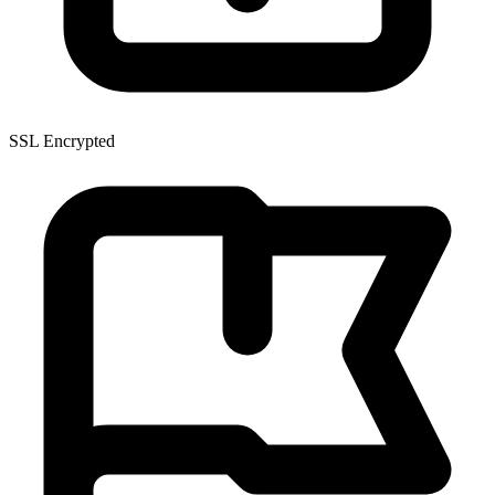
SSL Encrypted