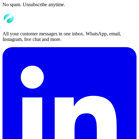
No spam. Unsubscribe anytime.
All your customer messages in one inbox. WhatsApp, email,
Instagram, live chat and more.