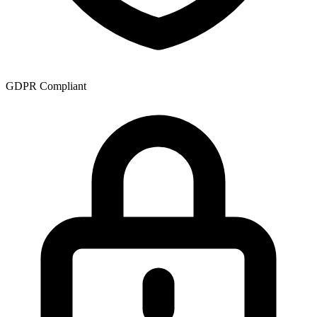
GDPR Compliant