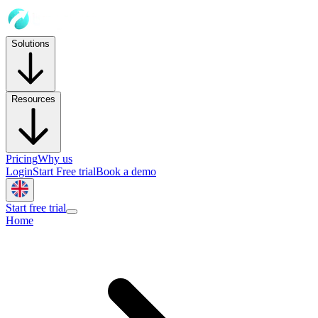
Solutions
Resources
Pricing
Why us
Login
Start Free trial
Book a demo
Start free trial
Home