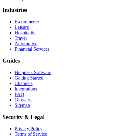
Industries
E-commerce
Leisure
Hospitality
Travel
Automotive
Financial Services
Guides
Helpdesk Software
Getting Started
Channels
Integrations
FAQ
Glossary
Sitemap
Security & Legal
Privacy Policy
Terms of Service