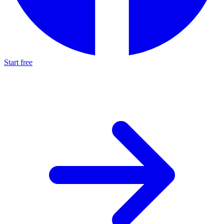
Start free