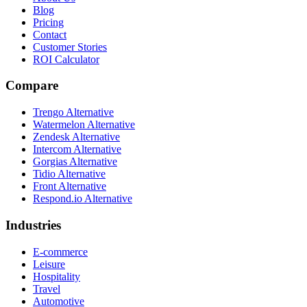
Blog
Pricing
Contact
Customer Stories
ROI Calculator
Compare
Trengo Alternative
Watermelon Alternative
Zendesk Alternative
Intercom Alternative
Gorgias Alternative
Tidio Alternative
Front Alternative
Respond.io
Alternative
Industries
E-commerce
Leisure
Hospitality
Travel
Automotive