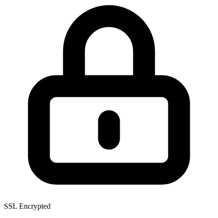
SSL Encrypted