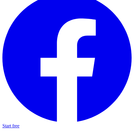
Start free