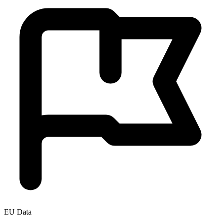
EU Data