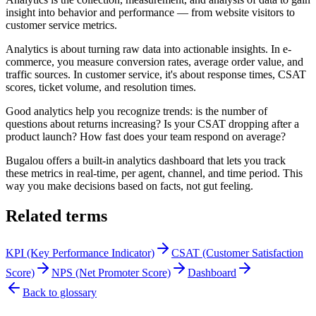
insight into behavior and performance — from website visitors to
customer service metrics.
Analytics is about turning raw data into actionable insights. In e-
commerce, you measure conversion rates, average order value, and
traffic sources. In customer service, it's about response times, CSAT
scores, ticket volume, and resolution times.
Good analytics help you recognize trends: is the number of
questions about returns increasing? Is your CSAT dropping after a
product launch? How fast does your team respond on average?
Bugalou offers a built-in analytics dashboard that lets you track
these metrics in real-time, per agent, channel, and time period. This
way you make decisions based on facts, not gut feeling.
Related terms
KPI (Key Performance Indicator)
CSAT (Customer Satisfaction
Score)
NPS (Net Promoter Score)
Dashboard
Back to glossary