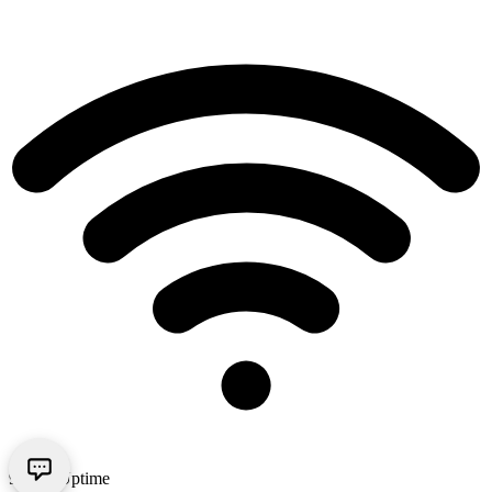
99.9% Uptime