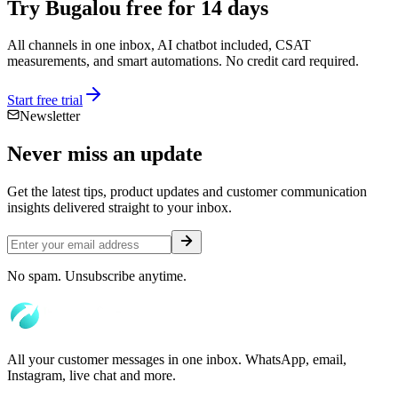
Try Bugalou free for 14 days
All channels in one inbox, AI chatbot included, CSAT
measurements, and smart automations. No credit card required.
Start free trial
Newsletter
Never miss an
update
Get the latest tips, product updates and customer communication
insights delivered straight to your inbox.
No spam. Unsubscribe anytime.
All your customer messages in one inbox. WhatsApp, email,
Instagram, live chat and more.