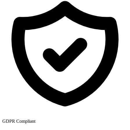
GDPR Compliant