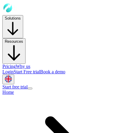
Solutions
Resources
Pricing
Why us
Login
Start Free trial
Book a demo
Start free trial
Home