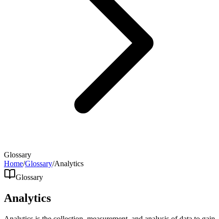
Glossary
Home
/
Glossary
/
Analytics
Glossary
Analytics
Analytics is the collection, measurement, and analysis of data to gain