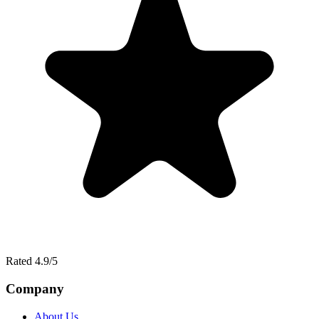
Rated 4.9/5
Company
About Us