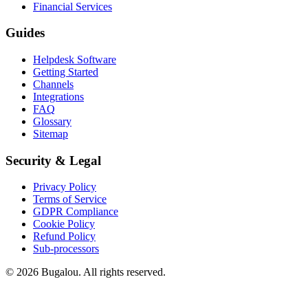
Financial Services
Guides
Helpdesk Software
Getting Started
Channels
Integrations
FAQ
Glossary
Sitemap
Security & Legal
Privacy Policy
Terms of Service
GDPR Compliance
Cookie Policy
Refund Policy
Sub-processors
© 2026 Bugalou. All rights reserved.