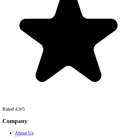
Rated 4.9/5
Company
About Us