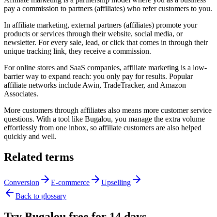
pay a commission to partners (affiliates) who refer customers to you.
In affiliate marketing, external partners (affiliates) promote your
products or services through their website, social media, or
newsletter. For every sale, lead, or click that comes in through their
unique tracking link, they receive a commission.
For online stores and SaaS companies, affiliate marketing is a low-
barrier way to expand reach: you only pay for results. Popular
affiliate networks include Awin, TradeTracker, and Amazon
Associates.
More customers through affiliates also means more customer service
questions. With a tool like Bugalou, you manage the extra volume
effortlessly from one inbox, so affiliate customers are also helped
quickly and well.
Related terms
Conversion
E-commerce
Upselling
Back to glossary
Try Bugalou free for 14 days