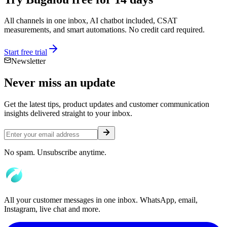
All channels in one inbox, AI chatbot included, CSAT
measurements, and smart automations. No credit card required.
Start free trial
Newsletter
Never miss an
update
Get the latest tips, product updates and customer communication
insights delivered straight to your inbox.
No spam. Unsubscribe anytime.
All your customer messages in one inbox. WhatsApp, email,
Instagram, live chat and more.