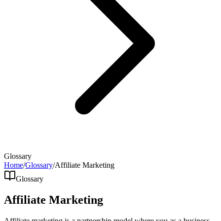
Glossary
Home
/
Glossary
/
Affiliate Marketing
Glossary
Affiliate Marketing
Affiliate marketing is a partnership model where you as a business