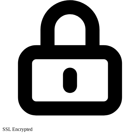
SSL Encrypted