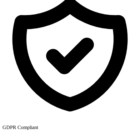
GDPR Compliant