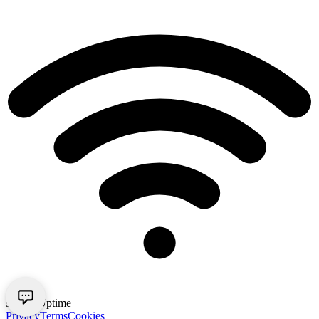
99.9% Uptime
Privacy
Terms
Cookies