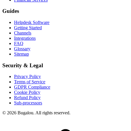
Guides
Helpdesk Software
Getting Started
Channels
Integrations
FAQ
Glossary
Sitemap
Security & Legal
Privacy Policy
Terms of Service
GDPR Compliance
Cookie Policy
Refund Policy
Sub-processors
© 2026 Bugalou. All rights reserved.