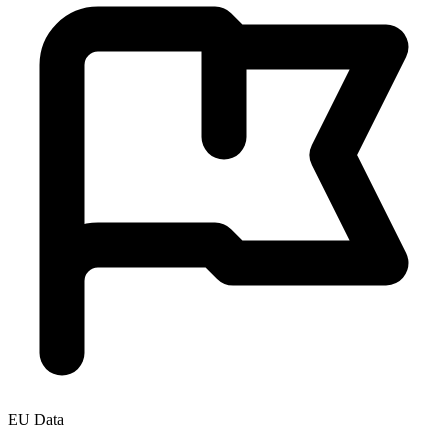
EU Data