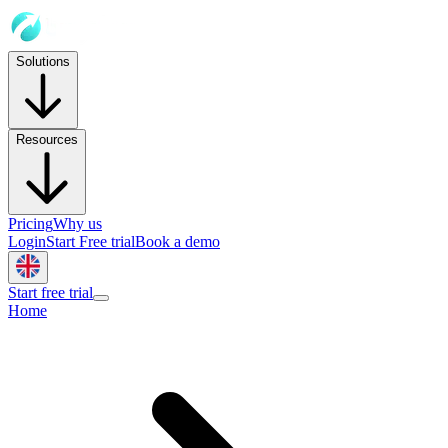
Solutions
Resources
Pricing
Why us
Login
Start Free trial
Book a demo
Start free trial
Home