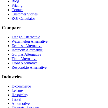
Blog
Pricing
Contact
Customer Stories
ROI Calculator
Compare
Trengo Alternative
Watermelon Alternative
Zendesk Alternative
Intercom Alternative
Gorgias Alternative
Tidio Alternative
Front Alternative
Respond.io
Alternative
Industries
E-commerce
Leisure
Hospitality
Travel
Automotive
Financial Services