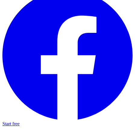
Start free