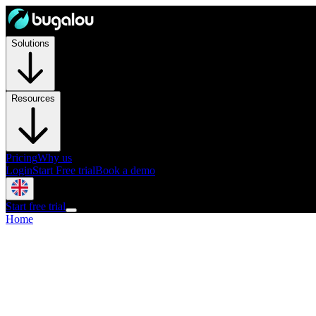
Solutions
Resources
Pricing
Why us
Login
Start Free trial
Book a demo
Start free trial
Home