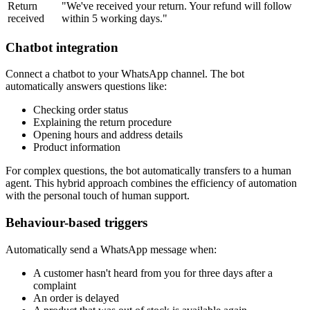
Return
"We've received your return. Your refund will follow
received
within 5 working days."
Chatbot integration
Connect a chatbot to your WhatsApp channel. The bot
automatically answers questions like:
Checking order status
Explaining the return procedure
Opening hours and address details
Product information
For complex questions, the bot automatically transfers to a human
agent. This hybrid approach combines the efficiency of automation
with the personal touch of human support.
Behaviour-based triggers
Automatically send a WhatsApp message when:
A customer hasn't heard from you for three days after a
complaint
An order is delayed