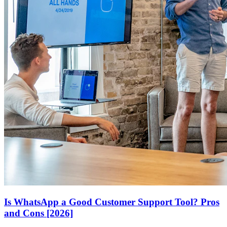
Is WhatsApp a Good Customer Support Tool? Pros
and Cons [2026]