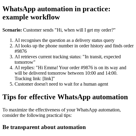
WhatsApp automation in practice:
example workflow
Scenario:
Customer sends "Hi, when will I get my order?"
AI recognises the question as a delivery status query
AI looks up the phone number in order history and finds order
#9876
AI retrieves current tracking status: "In transit, expected
tomorrow"
AI replies: "Hi Emma! Your order #9876 is on its way and
will be delivered tomorrow between 10:00 and 14:00.
Tracking link: [link]"
Customer doesn't need to wait for a human agent
Tips for effective WhatsApp automation
To maximize the effectiveness of your WhatsApp automation,
consider the following practical tips:
Be transparent about automation