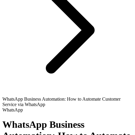
WhatsApp Business Automation: How to Automate Customer
Service via WhatsApp
WhatsApp
WhatsApp Business