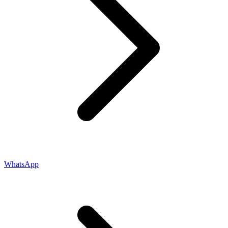
WhatsApp