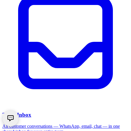
Team Inbox
All customer conversations — WhatsApp, email, chat — in one