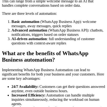
This can range from a simple welcome message to an AI that
handles complete conversations based on order data.
There are three levels of automation:
Basic automation
(WhatsApp Business App): welcome
messages, away messages, quick replies
Advanced automation
(WhatsApp Business API): chatbots,
notifications, triggers based on order statuses
AI-driven automation
: full understanding of customer
questions with context-aware replies
What are the benefits of WhatsApp
Business automation?
Implementing WhatsApp Business Automation can lead to
significant benefits for both your business and your customers. Here
are some key advantages:
24/7 Availability:
Customers can get their questions answered
anytime, even outside business hours.
Increased Efficiency:
Automation can handle multiple
inquiries simultaneously, reducing the workload on human
agents.