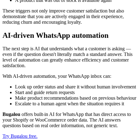
A product that was out of stock is available again
These triggers not only improve customer satisfaction but also
demonstrate that you are actively engaged in their experience,
reducing churn and encouraging loyalty.
AI-driven WhatsApp automation
The next step is AI that understands what a customer is asking —
even if the question doesn't literally match a standard answer. This
level of automation can greatly enhance efficiency and customer
satisfaction.
With AI-driven automation, your WhatsApp inbox can:
Look up order status and share it without human involvement
Start and guide return requests
Make product recommendations based on previous behaviour
Escalate to a human agent when the situation requires it
Bugalou
offers built-in AI for WhatsApp that has direct access to
your Shopify or WooCommerce order data. The AI answers
questions based on real order information, not generic text.
Try Bugalou free.