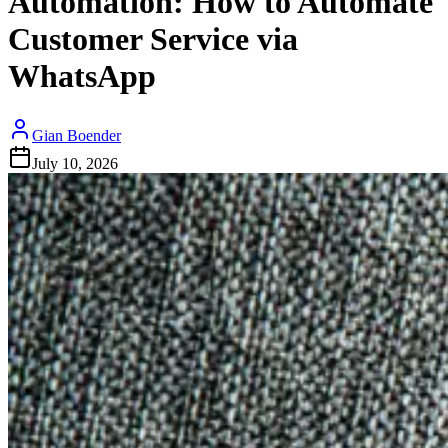
Automation: How to Automate
Customer Service via
WhatsApp
Gian Boender
July 10, 2026