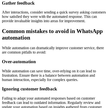
Gather feedback
After interactions, consider sending a quick survey asking customers
how satisfied they were with the automated response. This can
provide invaluable insights into areas for improvement.
Common mistakes to avoid in WhatsApp
automation
While automation can dramatically improve customer service, there
are common pitfalls to avoid:
Over-automation
While automation can save time, over-relying on it can lead to
frustration. Ensure there is a balance between automation and
human interaction, especially for complex queries.
Ignoring customer feedback
Failing to adapt your automated responses based on customer
feedback can lead to outdated information. Regularly review and
update your automation based on insights gathered from customer