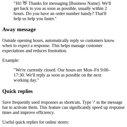
"Hi! 👋 Thanks for messaging [Business Name]. We'll
get back to you as soon as possible, usually within 2
hours. Do you have an order number handy? That'll
help us help you faster."
Away message
Outside opening hours, automatically reply so customers know
when to expect a response. This helps manage customer
expectations and reduces frustration.
Example:
"We're currently closed. Our hours are Mon–Fri 9:00–
17:30. We'll reply as soon as possible on the next
working day."
Quick replies
Save frequently used responses as shortcuts. Type '/' in the message
bar to activate them. This feature can significantly speed up response
times and improve efficiency.
Useful quick replies for online stores: