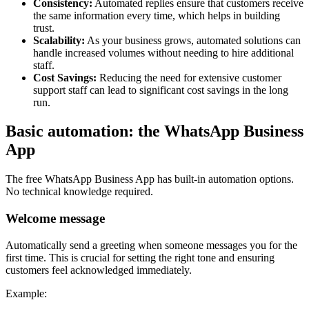
Consistency:
Automated replies ensure that customers receive
the same information every time, which helps in building
trust.
Scalability:
As your business grows, automated solutions can
handle increased volumes without needing to hire additional
staff.
Cost Savings:
Reducing the need for extensive customer
support staff can lead to significant cost savings in the long
run.
Basic automation: the WhatsApp Business
App
The free WhatsApp Business App has built-in automation options.
No technical knowledge required.
Welcome message
Automatically send a greeting when someone messages you for the
first time. This is crucial for setting the right tone and ensuring
customers feel acknowledged immediately.
Example: