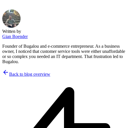
Written by
Gian Boender
Founder of Bugalou and e-commerce entrepreneur. As a business
owner, I noticed that customer service tools were either unaffordable
or so complex you needed an IT department. That frustration led to
Bugalou.
Back to blog overview