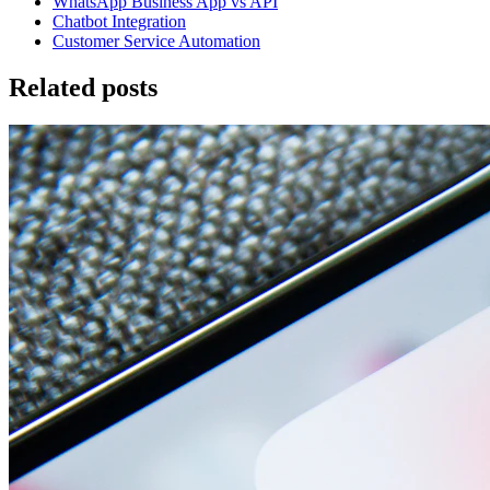
WhatsApp Business App vs API
Chatbot Integration
Customer Service Automation
Related posts