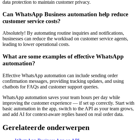
data protection to maintain customer privacy.
Can WhatsApp Business automation help reduce
customer service costs?
Absolutely! By automating routine inquiries and notifications,
businesses can reduce the workload on customer service agents,
leading to lower operational costs.
What are some examples of effective WhatsApp
automation?
Effective WhatsApp automation can include sending order
confirmation messages, providing tracking updates, and using
chatbots for FAQs and customer support queries.
WhatsApp automation saves your team hours per day while
improving the customer experience — if set up correctly. Start with
basic automation in the app, switch to the API as your team grows,
and add AI for context-aware replies based on real order data.
Gerelateerde onderwerpen