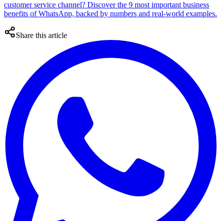
customer service channel? Discover the 9 most important business
benefits of WhatsApp, backed by numbers and real-world examples.
Share this article