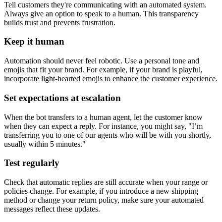
Tell customers they're communicating with an automated system.
Always give an option to speak to a human. This transparency
builds trust and prevents frustration.
Keep it human
Automation should never feel robotic. Use a personal tone and
emojis that fit your brand. For example, if your brand is playful,
incorporate light-hearted emojis to enhance the customer experience.
Set expectations at escalation
When the bot transfers to a human agent, let the customer know
when they can expect a reply. For instance, you might say, "I’m
transferring you to one of our agents who will be with you shortly,
usually within 5 minutes."
Test regularly
Check that automatic replies are still accurate when your range or
policies change. For example, if you introduce a new shipping
method or change your return policy, make sure your automated
messages reflect these updates.