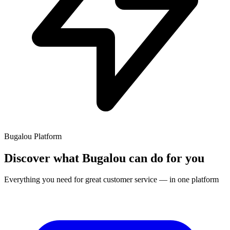
Bugalou Platform
Discover what Bugalou can do for you
Everything you need for great customer service — in one platform