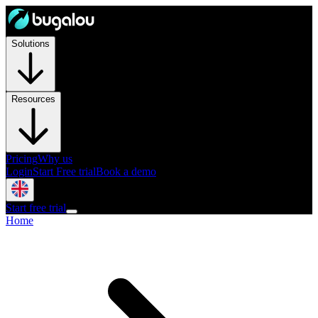
Solutions
Resources
Pricing
Why us
Login
Start Free trial
Book a demo
Start free trial
Home