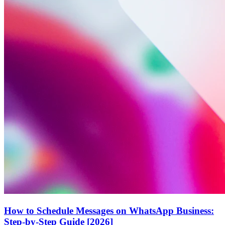
How to Schedule Messages on WhatsApp Business:
Step-by-Step Guide [2026]