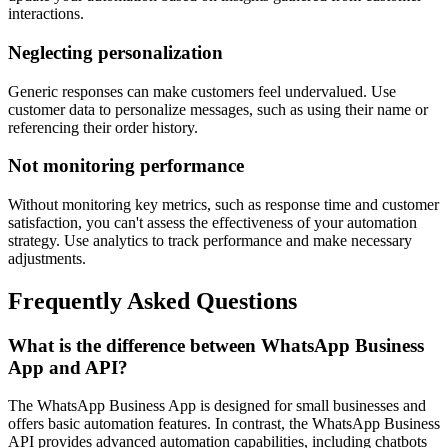
interactions.
Neglecting personalization
Generic responses can make customers feel undervalued. Use
customer data to personalize messages, such as using their name or
referencing their order history.
Not monitoring performance
Without monitoring key metrics, such as response time and customer
satisfaction, you can't assess the effectiveness of your automation
strategy. Use analytics to track performance and make necessary
adjustments.
Frequently Asked Questions
What is the difference between WhatsApp Business
App and API?
The WhatsApp Business App is designed for small businesses and
offers basic automation features. In contrast, the WhatsApp Business
API provides advanced automation capabilities, including chatbots