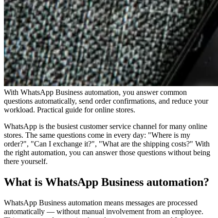
With WhatsApp Business automation, you answer common
questions automatically, send order confirmations, and reduce your
workload. Practical guide for online stores.
WhatsApp is the busiest customer service channel for many online
stores. The same questions come in every day: "Where is my
order?", "Can I exchange it?", "What are the shipping costs?" With
the right automation, you can answer those questions without being
there yourself.
What is WhatsApp Business automation?
WhatsApp Business automation means messages are processed
automatically — without manual involvement from an employee.