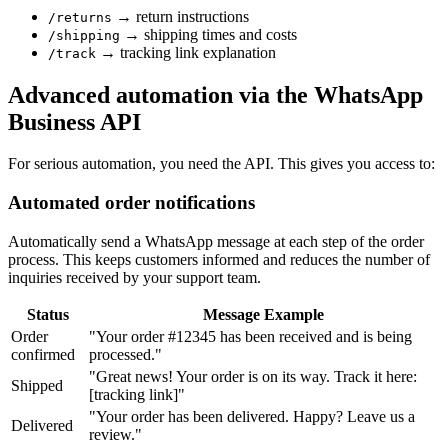
→ return instructions
/returns
→ shipping times and costs
/shipping
→ tracking link explanation
/track
Advanced automation via the WhatsApp
Business API
For serious automation, you need the API. This gives you access to:
Automated order notifications
Automatically send a WhatsApp message at each step of the order
process. This keeps customers informed and reduces the number of
inquiries received by your support team.
Status
Message Example
Order
"Your order #12345 has been received and is being
confirmed
processed."
"Great news! Your order is on its way. Track it here:
Shipped
[tracking link]"
"Your order has been delivered. Happy? Leave us a
Delivered
review."