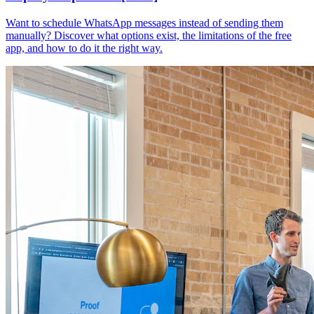
Want to schedule WhatsApp messages instead of sending them
manually? Discover what options exist, the limitations of the free
app, and how to do it the right way.