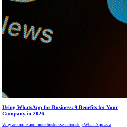
Using WhatsApp for Business: 9 Benefits for Your
Company in 2026
Why are more and more businesses choosing WhatsApp as a