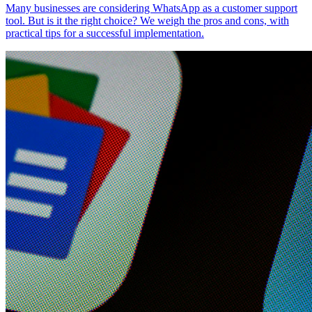
Many businesses are considering WhatsApp as a customer support
tool. But is it the right choice? We weigh the pros and cons, with
practical tips for a successful implementation.