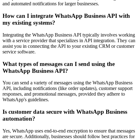
and automated notifications for larger businesses.
How can I integrate WhatsApp Business API with
my existing systems?
Integrating the WhatsApp Business API typically involves working
with a service provider that specializes in API integration. They can
assist you in connecting the API to your existing CRM or customer
service software.
What types of messages can I send using the
WhatsApp Business API?
You can send a variety of messages using the WhatsApp Business
API, including notifications (like order updates), customer support
responses, and promotional messages, provided they adhere to
WhatsApp's guidelines.
Is customer data secure with WhatsApp Business
automation?
Yes, WhatsApp uses end-to-end encryption to ensure that messages
are secure. Additionally, businesses should follow best practices for