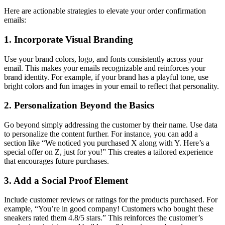
Here are actionable strategies to elevate your order confirmation
emails:
1. Incorporate Visual Branding
Use your brand colors, logo, and fonts consistently across your
email. This makes your emails recognizable and reinforces your
brand identity. For example, if your brand has a playful tone, use
bright colors and fun images in your email to reflect that personality.
2. Personalization Beyond the Basics
Go beyond simply addressing the customer by their name. Use data
to personalize the content further. For instance, you can add a
section like “We noticed you purchased X along with Y. Here’s a
special offer on Z, just for you!” This creates a tailored experience
that encourages future purchases.
3. Add a Social Proof Element
Include customer reviews or ratings for the products purchased. For
example, “You’re in good company! Customers who bought these
sneakers rated them 4.8/5 stars.” This reinforces the customer’s