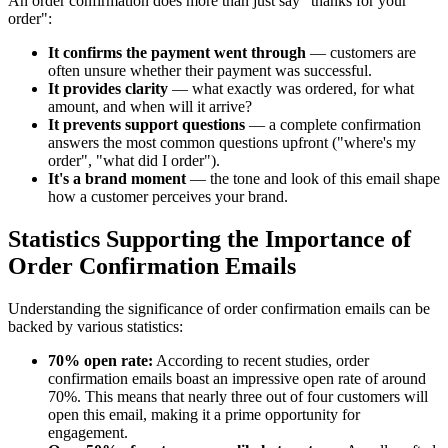
An order confirmation does more than just say "thanks for your
order":
It confirms the payment went through
— customers are
often unsure whether their payment was successful.
It provides clarity
— what exactly was ordered, for what
amount, and when will it arrive?
It prevents support questions
— a complete confirmation
answers the most common questions upfront ("where's my
order", "what did I order").
It's a brand moment
— the tone and look of this email shape
how a customer perceives your brand.
Statistics Supporting the Importance of
Order Confirmation Emails
Understanding the significance of order confirmation emails can be
backed by various statistics:
70% open rate:
According to recent studies, order
confirmation emails boast an impressive open rate of around
70%. This means that nearly three out of four customers will
open this email, making it a prime opportunity for
engagement.