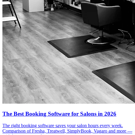
The Best Booking Software for Salons in 2026
The right booking software saves your salon hours every week.
Comparison of Fresha, Treatwell, SimplyBook, Vagaro and more —