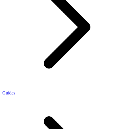
Guides