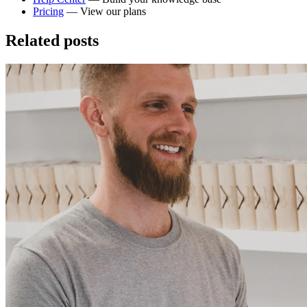
Pricing
— View our plans
Related posts