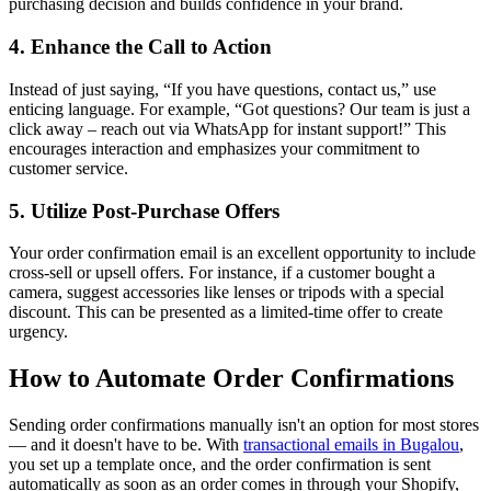
purchasing decision and builds confidence in your brand.
4. Enhance the Call to Action
Instead of just saying, “If you have questions, contact us,” use
enticing language. For example, “Got questions? Our team is just a
click away – reach out via WhatsApp for instant support!” This
encourages interaction and emphasizes your commitment to
customer service.
5. Utilize Post-Purchase Offers
Your order confirmation email is an excellent opportunity to include
cross-sell or upsell offers. For instance, if a customer bought a
camera, suggest accessories like lenses or tripods with a special
discount. This can be presented as a limited-time offer to create
urgency.
How to Automate Order Confirmations
Sending order confirmations manually isn't an option for most stores
— and it doesn't have to be. With
transactional emails in Bugalou
,
you set up a template once, and the order confirmation is sent
automatically as soon as an order comes in through your Shopify,