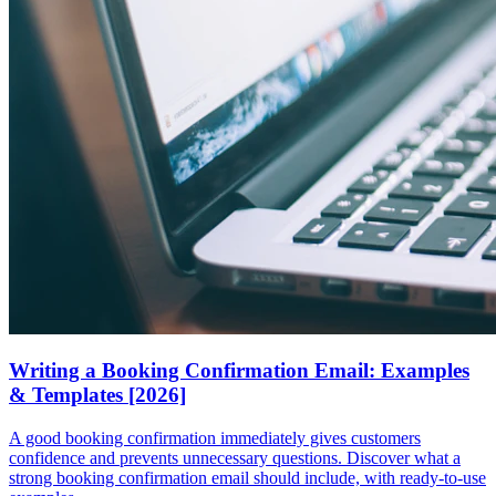
Writing a Booking Confirmation Email: Examples
& Templates [2026]
A good booking confirmation immediately gives customers
confidence and prevents unnecessary questions. Discover what a
strong booking confirmation email should include, with ready-to-use