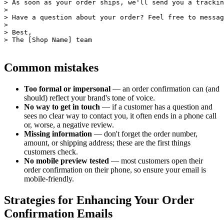
> As soon as your order ships, we'll send you a trackin
>

> Have a question about your order? Feel free to messag
>

> Best,

Common mistakes
Too formal or impersonal
— an order confirmation can (and
should) reflect your brand's tone of voice.
No way to get in touch
— if a customer has a question and
sees no clear way to contact you, it often ends in a phone call
or, worse, a negative review.
Missing information
— don't forget the order number,
amount, or shipping address; these are the first things
customers check.
No mobile preview tested
— most customers open their
order confirmation on their phone, so ensure your email is
mobile-friendly.
Strategies for Enhancing Your Order
Confirmation Emails