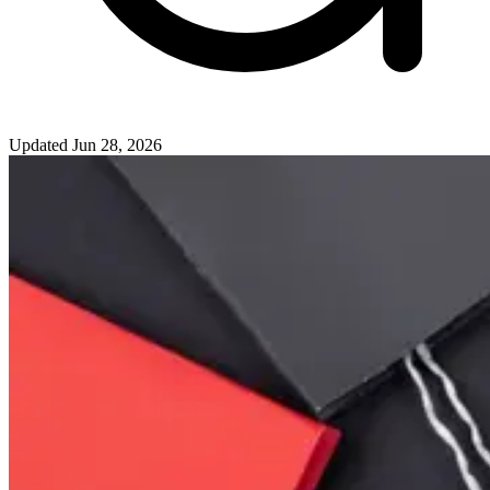
Updated
Jun 28, 2026