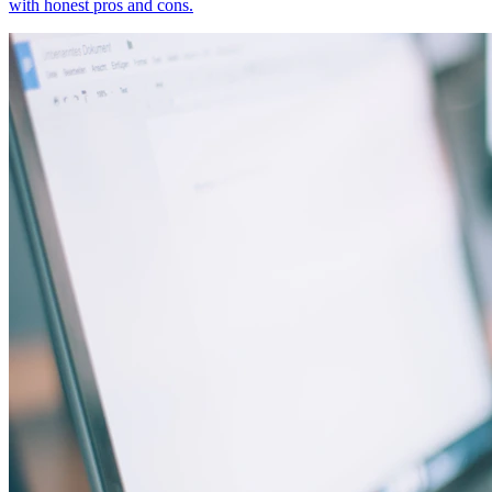
with honest pros and cons.