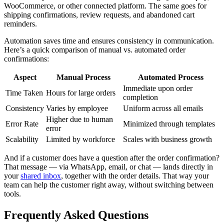
WooCommerce, or other connected platform. The same goes for
shipping confirmations, review requests, and abandoned cart
reminders.
Automation saves time and ensures consistency in communication.
Here’s a quick comparison of manual vs. automated order
confirmations:
Aspect
Manual Process
Automated Process
Immediate upon order
Time Taken
Hours for large orders
completion
Consistency
Varies by employee
Uniform across all emails
Higher due to human
Error Rate
Minimized through templates
error
Scalability
Limited by workforce
Scales with business growth
And if a customer does have a question after the order confirmation?
That message — via WhatsApp, email, or chat — lands directly in
your
shared inbox
, together with the order details. That way your
team can help the customer right away, without switching between
tools.
Frequently Asked Questions