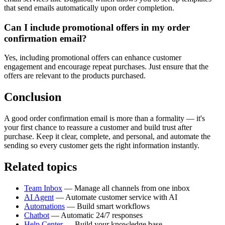
that send emails automatically upon order completion.
Can I include promotional offers in my order
confirmation email?
Yes, including promotional offers can enhance customer
engagement and encourage repeat purchases. Just ensure that the
offers are relevant to the products purchased.
Conclusion
A good order confirmation email is more than a formality — it's
your first chance to reassure a customer and build trust after
purchase. Keep it clear, complete, and personal, and automate the
sending so every customer gets the right information instantly.
Related topics
Team Inbox
— Manage all channels from one inbox
AI Agent
— Automate customer service with AI
Automations
— Build smart workflows
Chatbot
— Automatic 24/7 responses
Help Center
— Build your knowledge base