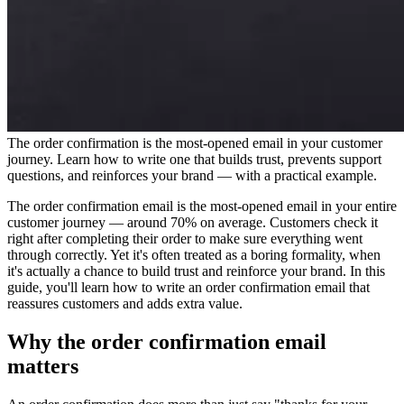
The order confirmation is the most-opened email in your customer
journey. Learn how to write one that builds trust, prevents support
questions, and reinforces your brand — with a practical example.
The order confirmation email is the most-opened email in your entire
customer journey — around 70% on average. Customers check it
right after completing their order to make sure everything went
through correctly. Yet it's often treated as a boring formality, when
it's actually a chance to build trust and reinforce your brand. In this
guide, you'll learn how to write an order confirmation email that
reassures customers and adds extra value.
Why the order confirmation email
matters