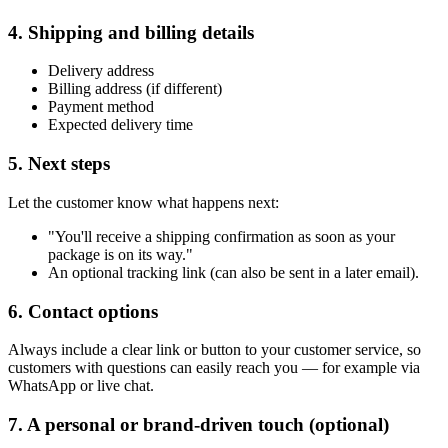
4. Shipping and billing details
Delivery address
Billing address (if different)
Payment method
Expected delivery time
5. Next steps
Let the customer know what happens next:
"You'll receive a shipping confirmation as soon as your
package is on its way."
An optional tracking link (can also be sent in a later email).
6. Contact options
Always include a clear link or button to your customer service, so
customers with questions can easily reach you — for example via
WhatsApp or live chat.
7. A personal or brand-driven touch (optional)