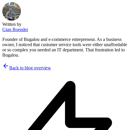
Written by
Gian Boender
Founder of Bugalou and e-commerce entrepreneur. As a business
owner, I noticed that customer service tools were either unaffordable
or so complex you needed an IT department. That frustration led to
Bugalou.
Back to blog overview