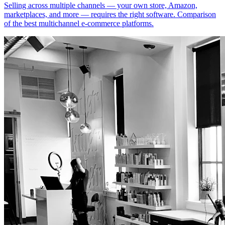
Selling across multiple channels — your own store, Amazon,
marketplaces, and more — requires the right software. Comparison
of the best multichannel e-commerce platforms.