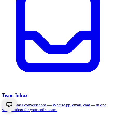
Team Inbox
All customer conversations — WhatsApp, email, chat — in one
shared inbox for your entire team.