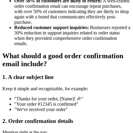
Over 50% of customers are likely to return:
A well-crafted
order confirmation email can encourage repeat purchases,
with over 50% of customers indicating they are likely to shop
again with a brand that communicates effectively post-
purchase.
Reduced customer support inquiries:
Businesses reported a
30% reduction in support inquiries related to order status
when they provided comprehensive order confirmation
emails.
What should a good order confirmation
email include?
1. A clear subject line
Keep it simple and recognizable, for example:
"Thanks for your order, [Name]! 🎉"
"Your order #12345 is confirmed"
"We've received your order"
2. Order confirmation details
Mention right at the top: