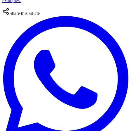
examples.
Share this article