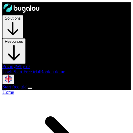
Solutions
Resources
Pricing
Why us
Login
Start Free trial
Book a demo
Start free trial
Home