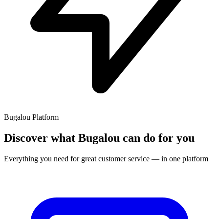
Bugalou Platform
Discover what Bugalou can do for you
Everything you need for great customer service — in one platform