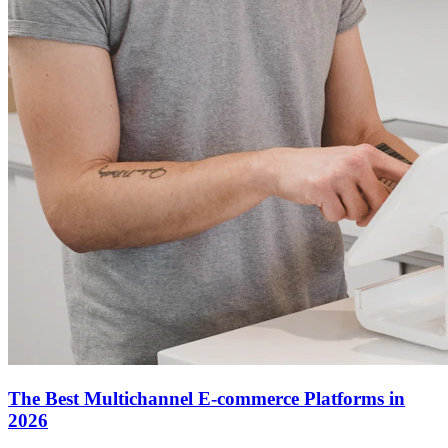
The Best Multichannel E-commerce Platforms in
2026