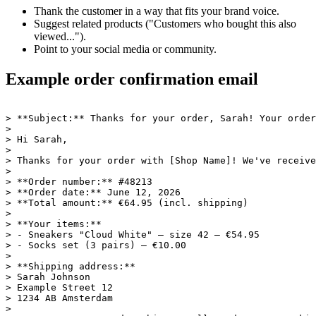
Thank the customer in a way that fits your brand voice.
Suggest related products ("Customers who bought this also
viewed...").
Point to your social media or community.
Example order confirmation email
> **Subject:** Thanks for your order, Sarah! Your order
>

> Hi Sarah,

>

> Thanks for your order with [Shop Name]! We've receive
>

> **Order number:** #48213

> **Order date:** June 12, 2026

> **Total amount:** €64.95 (incl. shipping)

>

> **Your items:**

> - Sneakers "Cloud White" — size 42 — €54.95

> - Socks set (3 pairs) — €10.00

>

> **Shipping address:**

> Sarah Johnson

> Example Street 12

> 1234 AB Amsterdam

>
