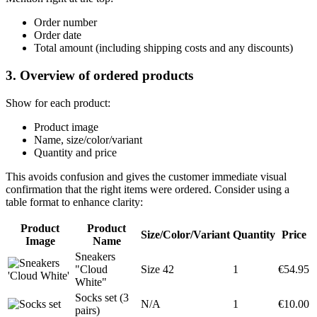
Order number
Order date
Total amount (including shipping costs and any discounts)
3. Overview of ordered products
Show for each product:
Product image
Name, size/color/variant
Quantity and price
This avoids confusion and gives the customer immediate visual
confirmation that the right items were ordered. Consider using a
table format to enhance clarity:
Product
Product
Size/Color/Variant
Quantity
Price
Image
Name
Sneakers
"Cloud
Size 42
1
€54.95
White"
Socks set (3
N/A
1
€10.00
pairs)