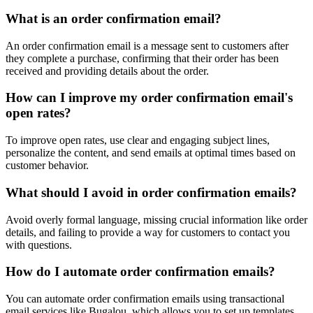
What is an order confirmation email?
An order confirmation email is a message sent to customers after
they complete a purchase, confirming that their order has been
received and providing details about the order.
How can I improve my order confirmation email's
open rates?
To improve open rates, use clear and engaging subject lines,
personalize the content, and send emails at optimal times based on
customer behavior.
What should I avoid in order confirmation emails?
Avoid overly formal language, missing crucial information like order
details, and failing to provide a way for customers to contact you
with questions.
How do I automate order confirmation emails?
You can automate order confirmation emails using transactional
email services like Bugalou, which allows you to set up templates