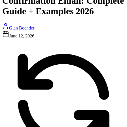
Confirmation Email: Complete
Guide + Examples 2026
Gian Boender
June 12, 2026