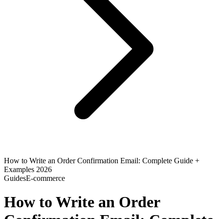
How to Write an Order Confirmation Email: Complete Guide +
Examples 2026
Guides
E-commerce
How to Write an Order