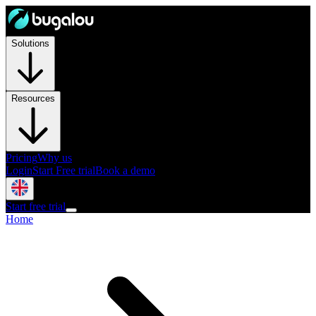
Solutions
Resources
Pricing
Why us
Login
Start Free trial
Book a demo
Start free trial
Home