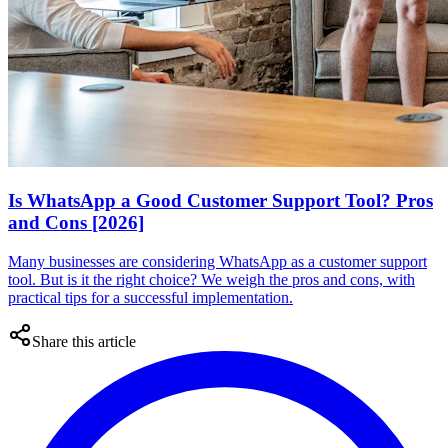
Is WhatsApp a Good Customer Support Tool? Pros
and Cons [2026]
Many businesses are considering WhatsApp as a customer support
tool. But is it the right choice? We weigh the pros and cons, with
practical tips for a successful implementation.
Share this article