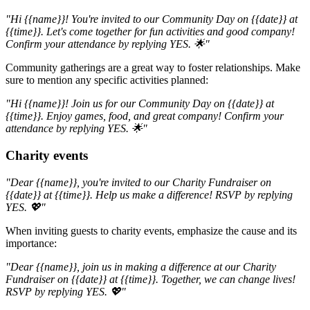
"Hi {{name}}! You're invited to our Community Day on {{date}} at
{{time}}. Let's come together for fun activities and good company!
Confirm your attendance by replying YES. 🌟"
Community gatherings are a great way to foster relationships. Make
sure to mention any specific activities planned:
"Hi {{name}}! Join us for our Community Day on {{date}} at
{{time}}. Enjoy games, food, and great company! Confirm your
attendance by replying YES. 🌟"
Charity events
"Dear {{name}}, you're invited to our Charity Fundraiser on
{{date}} at {{time}}. Help us make a difference! RSVP by replying
YES. 💖"
When inviting guests to charity events, emphasize the cause and its
importance:
"Dear {{name}}, join us in making a difference at our Charity
Fundraiser on {{date}} at {{time}}. Together, we can change lives!
RSVP by replying YES. 💖"