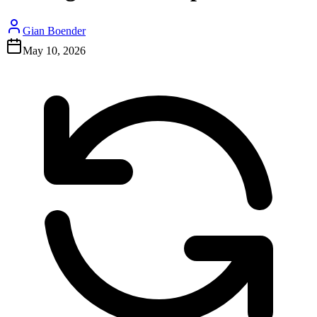
Gian Boender
May 10, 2026