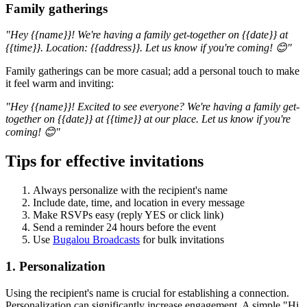
Family gatherings
"Hey {{name}}! We're having a family get-together on {{date}} at
{{time}}. Location: {{address}}. Let us know if you're coming! 😊"
Family gatherings can be more casual; add a personal touch to make
it feel warm and inviting:
"Hey {{name}}! Excited to see everyone? We're having a family get-
together on {{date}} at {{time}} at our place. Let us know if you're
coming! 😊"
Tips for effective invitations
Always personalize with the recipient's name
Include date, time, and location in every message
Make RSVPs easy (reply YES or click link)
Send a reminder 24 hours before the event
Use
Bugalou Broadcasts
for bulk invitations
1. Personalization
Using the recipient's name is crucial for establishing a connection.
Personalization can significantly increase engagement. A simple "Hi