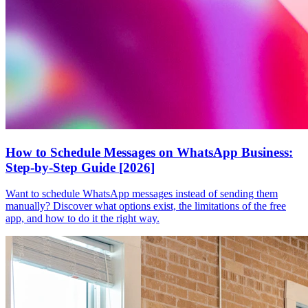
How to Schedule Messages on WhatsApp Business:
Step-by-Step Guide [2026]
Want to schedule WhatsApp messages instead of sending them
manually? Discover what options exist, the limitations of the free
app, and how to do it the right way.