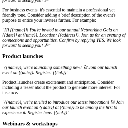
forward to seeing you! 🎉"
For business events, it's essential to maintain a professional yet
friendly tone. Consider adding a brief description of the event's
purpose to entice your invitees further. For example:
"Hi {{name}}! You're invited to our annual Networking Gala on
{{date}} at {{time}}. Location: {{address}}. Join us for an evening of
connections and opportunities. Confirm by replying YES. We look
forward to seeing you! 🎉"
Product launches
"{{name}}, we're launching something new! 🚀 Join our launch
event on {{date}}. Register: {{link}}"
Product launches create excitement and anticipation. Consider
including a teaser about the product to generate more interest. For
instance:
"{{name}}, we're thrilled to introduce our latest innovation! 🚀 Join
our launch event on {{date}} at {{time}} to be among the first to
experience it. Register here: {{link}}"
Webinars & workshops