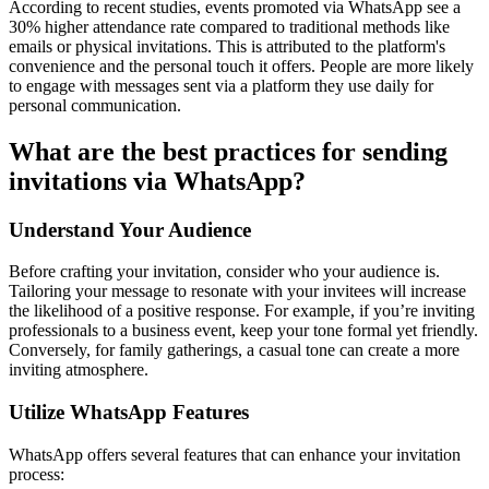
According to recent studies, events promoted via WhatsApp see a
30% higher attendance rate compared to traditional methods like
emails or physical invitations. This is attributed to the platform's
convenience and the personal touch it offers. People are more likely
to engage with messages sent via a platform they use daily for
personal communication.
What are the best practices for sending
invitations via WhatsApp?
Understand Your Audience
Before crafting your invitation, consider who your audience is.
Tailoring your message to resonate with your invitees will increase
the likelihood of a positive response. For example, if you’re inviting
professionals to a business event, keep your tone formal yet friendly.
Conversely, for family gatherings, a casual tone can create a more
inviting atmosphere.
Utilize WhatsApp Features
WhatsApp offers several features that can enhance your invitation
process: