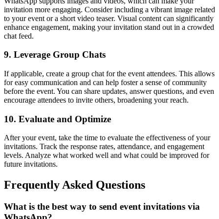
WhatsApp supports images and videos, which can make your
invitation more engaging. Consider including a vibrant image related
to your event or a short video teaser. Visual content can significantly
enhance engagement, making your invitation stand out in a crowded
chat feed.
9. Leverage Group Chats
If applicable, create a group chat for the event attendees. This allows
for easy communication and can help foster a sense of community
before the event. You can share updates, answer questions, and even
encourage attendees to invite others, broadening your reach.
10. Evaluate and Optimize
After your event, take the time to evaluate the effectiveness of your
invitations. Track the response rates, attendance, and engagement
levels. Analyze what worked well and what could be improved for
future invitations.
Frequently Asked Questions
What is the best way to send event invitations via
WhatsApp?