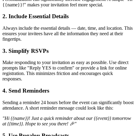
{{name}}!" makes your invitation feel more special.
2. Include Essential Details
Always include the essential details — date, time, and location. This
ensures your invitees have all the information they need at their
fingertips.
3. Simplify RSVPs
Make responding to your invitation as easy as possible. Use direct
prompts like "Reply YES to confirm" or provide a link for online
registration. This minimizes friction and encourages quick
responses.
4. Send Reminders
Sending a reminder 24 hours before the event can significantly boost
attendance. A short reminder message could look like this:
"Hi {{name}}! Just a quick reminder about our {{event}} tomorrow
at {{time}}. Hope to see you there! 🎉"
5. Use Bugalou Broadcasts