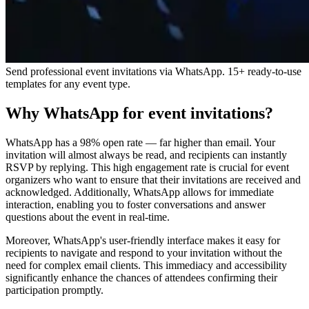
Send professional event invitations via WhatsApp. 15+ ready-to-use
templates for any event type.
Why WhatsApp for event invitations?
WhatsApp has a 98% open rate — far higher than email. Your
invitation will almost always be read, and recipients can instantly
RSVP by replying. This high engagement rate is crucial for event
organizers who want to ensure that their invitations are received and
acknowledged. Additionally, WhatsApp allows for immediate
interaction, enabling you to foster conversations and answer
questions about the event in real-time.
Moreover, WhatsApp's user-friendly interface makes it easy for
recipients to navigate and respond to your invitation without the
need for complex email clients. This immediacy and accessibility
significantly enhance the chances of attendees confirming their
participation promptly.