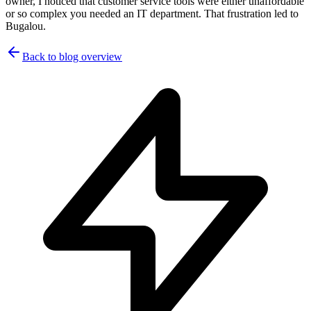
owner, I noticed that customer service tools were either unaffordable
or so complex you needed an IT department. That frustration led to
Bugalou.
Back to blog overview