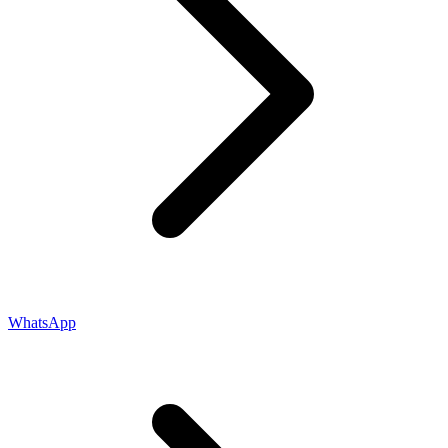
WhatsApp