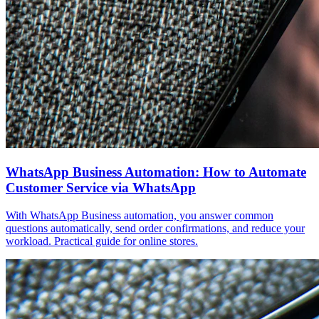
WhatsApp Business Automation: How to Automate
Customer Service via WhatsApp
With WhatsApp Business automation, you answer common
questions automatically, send order confirmations, and reduce your
workload. Practical guide for online stores.