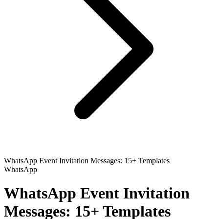
WhatsApp Event Invitation Messages: 15+ Templates
WhatsApp
WhatsApp Event Invitation
Messages: 15+ Templates