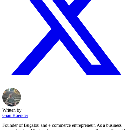
Written by
Gian Boender
Founder of Bugalou and e-commerce entrepreneur. As a business