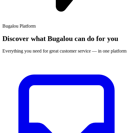
Bugalou Platform
Discover what Bugalou can do for you
Everything you need for great customer service — in one platform