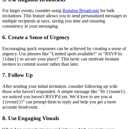
For larger events, consider using
Bugalou Broadcasts
for bulk
invitations. This feature allows you to send personalized messages to
multiple recipients at once, saving you time and ensuring
consistency in your messaging.
6. Create a Sense of Urgency
Encouraging quick responses can be achieved by creating a sense of
urgency. Use phrases like "Limited spots available!" or "RSVP by
{{date}} to secure your place!" This tactic can motivate hesitant
invitees to commit sooner rather than later.
7. Follow Up
After sending your initial invitation, consider following up with
those who haven't responded. A simple message like "Hi {{name}},
we noticed you haven't RSVP'd yet. We’d love to see you at
{{event}}!" can prompt them to reply and help you get a more
accurate headcount.
8. Use Engaging Visuals