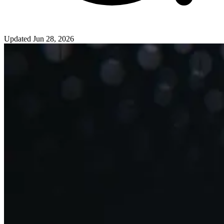
Updated
Jun 28, 2026