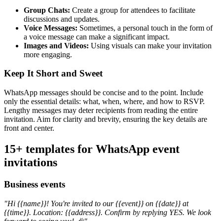
Group Chats:
Create a group for attendees to facilitate
discussions and updates.
Voice Messages:
Sometimes, a personal touch in the form of
a voice message can make a significant impact.
Images and Videos:
Using visuals can make your invitation
more engaging.
Keep It Short and Sweet
WhatsApp messages should be concise and to the point. Include
only the essential details: what, when, where, and how to RSVP.
Lengthy messages may deter recipients from reading the entire
invitation. Aim for clarity and brevity, ensuring the key details are
front and center.
15+ templates for WhatsApp event
invitations
Business events
"Hi {{name}}! You're invited to our {{event}} on {{date}} at
{{time}}. Location: {{address}}. Confirm by replying YES. We look