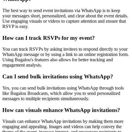
The best way to send event invitations via WhatsApp is to keep
your messages short, personalized, and clear about the event details.
Use engaging visuals or videos to capture attention and ensure that
RSVP is easy.
How can I track RSVPs for my event?
You can track RSVPs by asking invitees to respond directly to your
WhatsApp message or by using a link to an online registration form.
Using Bugalou's features also allows for better tracking and
engagement analysis.
Can I send bulk invitations using WhatsApp?
Yes, you can send bulk invitations using WhatsApp through tools
like Bugalou Broadcasts, which allow you to send personalized
messages to multiple recipients simultaneously.
How can visuals enhance WhatsApp invitations?
Visuals can enhance WhatsApp invitations by making them more
engaging and appealing. Images and videos can help convey the
theme of the event, increase interest, and encourage recipients to