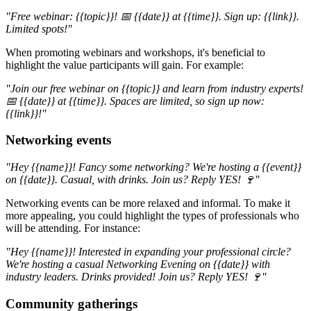
"Free webinar: {{topic}}! 📅 {{date}} at {{time}}. Sign up: {{link}}.
Limited spots!"
When promoting webinars and workshops, it's beneficial to
highlight the value participants will gain. For example:
"Join our free webinar on {{topic}} and learn from industry experts!
📅 {{date}} at {{time}}. Spaces are limited, so sign up now:
{{link}}!"
Networking events
"Hey {{name}}! Fancy some networking? We're hosting a {{event}}
on {{date}}. Casual, with drinks. Join us? Reply YES! 🍷"
Networking events can be more relaxed and informal. To make it
more appealing, you could highlight the types of professionals who
will be attending. For instance:
"Hey {{name}}! Interested in expanding your professional circle?
We're hosting a casual Networking Evening on {{date}} with
industry leaders. Drinks provided! Join us? Reply YES! 🍷"
Community gatherings