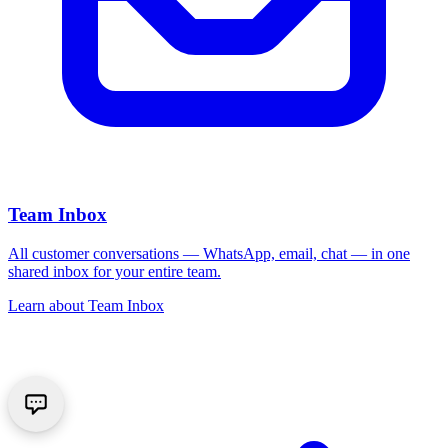
Team Inbox
All customer conversations — WhatsApp, email, chat — in one
shared inbox for your entire team.
Learn about
Team Inbox