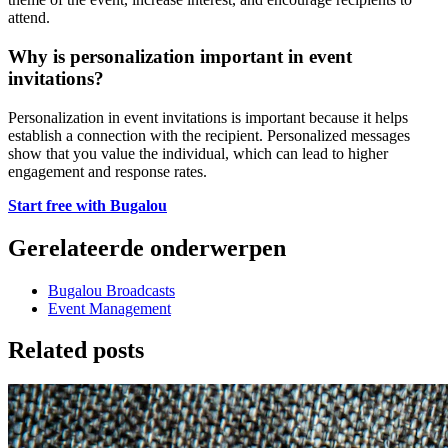
attend.
Why is personalization important in event
invitations?
Personalization in event invitations is important because it helps
establish a connection with the recipient. Personalized messages
show that you value the individual, which can lead to higher
engagement and response rates.
Start free with Bugalou
Gerelateerde onderwerpen
Bugalou Broadcasts
Event Management
Related posts