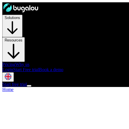
Solutions
Resources
Pricing
Why us
Login
Start Free trial
Book a demo
Start free trial
Home