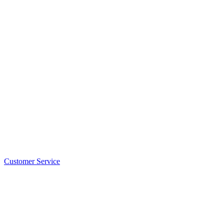
Customer Service