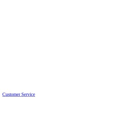
Customer Service