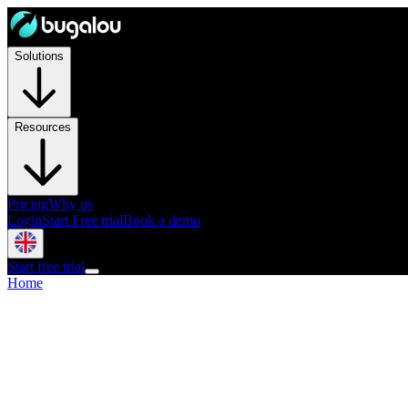
Solutions
Resources
Pricing
Why us
Login
Start Free trial
Book a demo
Start free trial
Home