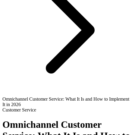
Omnichannel Customer Service: What It Is and How to Implement
It in 2026
Customer Service
Omnichannel Customer