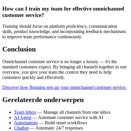
How can I train my team for effective omnichannel
customer service?
Training should focus on platform proficiency, communication
skills, product knowledge, and incorporating feedback mechanisms
to improve team performance continuously.
Conclusion
Omnichannel customer service is no longer a luxury — it's the
standard customers expect. By bringing all channels together in one
overview, you give your team the context they need to help
customers quickly and effectively.
Discover how Bugalou sets up your omnichannel customer service.
Gerelateerde onderwerpen
Team Inbox
— Manage all channels from one inbox
AI Agent
— Automate customer service with AI
Automations
— Build smart workflows
Chatbot
— Automatic 24/7 responses