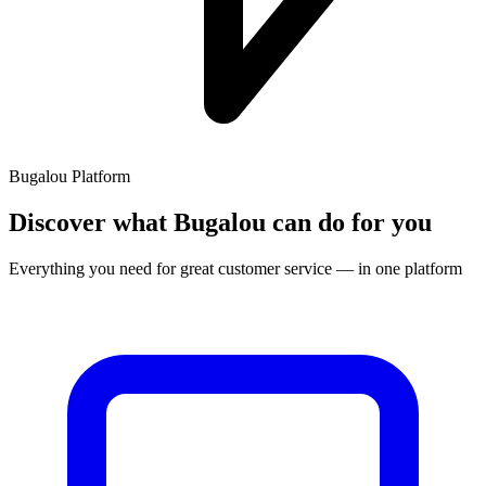
Bugalou Platform
Discover what Bugalou can do for you
Everything you need for great customer service — in one platform