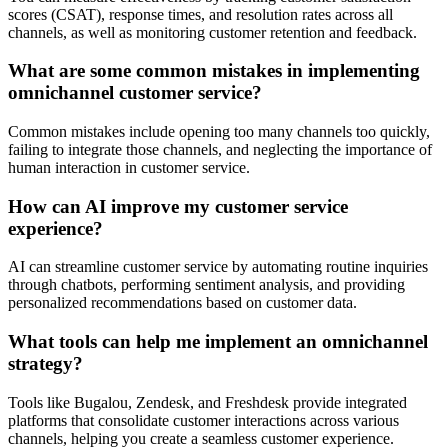
scores (CSAT), response times, and resolution rates across all
channels, as well as monitoring customer retention and feedback.
What are some common mistakes in implementing
omnichannel customer service?
Common mistakes include opening too many channels too quickly,
failing to integrate those channels, and neglecting the importance of
human interaction in customer service.
How can AI improve my customer service
experience?
AI can streamline customer service by automating routine inquiries
through chatbots, performing sentiment analysis, and providing
personalized recommendations based on customer data.
What tools can help me implement an omnichannel
strategy?
Tools like Bugalou, Zendesk, and Freshdesk provide integrated
platforms that consolidate customer interactions across various
channels, helping you create a seamless customer experience.