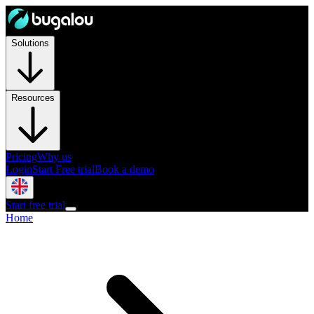
Solutions
Resources
Pricing
Why us
Login
Start Free trial
Book a demo
Start free trial
Home