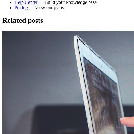
Help Center
— Build your knowledge base
Pricing
— View our plans
Related posts