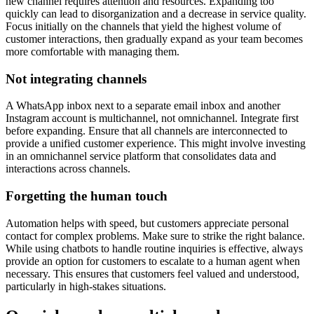
new channel requires attention and resources. Expanding too
quickly can lead to disorganization and a decrease in service quality.
Focus initially on the channels that yield the highest volume of
customer interactions, then gradually expand as your team becomes
more comfortable with managing them.
Not integrating channels
A WhatsApp inbox next to a separate email inbox and another
Instagram account is multichannel, not omnichannel. Integrate first
before expanding. Ensure that all channels are interconnected to
provide a unified customer experience. This might involve investing
in an omnichannel service platform that consolidates data and
interactions across channels.
Forgetting the human touch
Automation helps with speed, but customers appreciate personal
contact for complex problems. Make sure to strike the right balance.
While using chatbots to handle routine inquiries is effective, always
provide an option for customers to escalate to a human agent when
necessary. This ensures that customers feel valued and understood,
particularly in high-stakes situations.