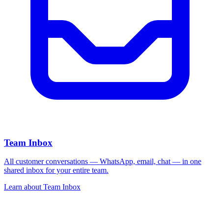
Team Inbox
All customer conversations — WhatsApp, email, chat — in one
shared inbox for your entire team.
Learn about
Team Inbox