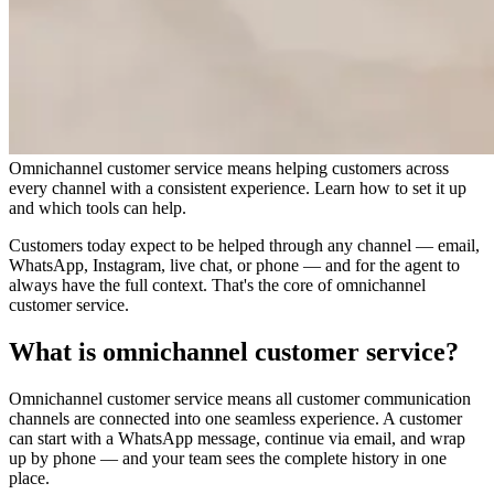
Omnichannel customer service means helping customers across
every channel with a consistent experience. Learn how to set it up
and which tools can help.
Customers today expect to be helped through any channel — email,
WhatsApp, Instagram, live chat, or phone — and for the agent to
always have the full context. That's the core of omnichannel
customer service.
What is omnichannel customer service?
Omnichannel customer service means all customer communication
channels are connected into one seamless experience. A customer
can start with a WhatsApp message, continue via email, and wrap
up by phone — and your team sees the complete history in one
place.