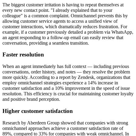
The biggest customer irritation is having to repeat themselves at
every new contact point. "I already explained that to your
colleague" is a common complaint. Omnichannel prevents this by
allowing customer service agents to access a unified view of
customer interactions, which dramatically reduces frustration. For
example, if a customer previously detailed a problem via WhatsApp,
an agent responding to a follow-up email can easily review that
conversation, providing a seamless transition.
Faster resolution
When an agent immediately has full context — including previous
conversations, order history, and notes — they resolve the problem
more quickly. According to a report by Zendesk, organizations that
employ omnichannel strategies experience a 14% increase in
customer satisfaction and a 10% improvement in the speed of issue
resolution. This efficiency is crucial for maintaining customer loyalty
and positive brand perception.
Higher customer satisfaction
Research by Aberdeen Group showed that companies with strong
omnichannel approaches achieve a customer satisfaction rate of
89%, compared to 33% for companies with weak omnichannel. In