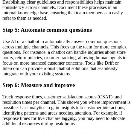
Establishing clear guidelines and responsibilities helps maintain
consistency across channels. Document these processes in an
internal knowledge base, ensuring that team members can easily
refer to them as needed.
Step 5: Automate common questions
Use AI or a chatbot to automatically answer common questions
across multiple channels. This frees up the team for more complex
questions. For instance, a chatbot can handle inquiries about store
hours, return policies, or order tracking, allowing human agents to
focus on more nuanced customer concerns. Tools like Drift or
Intercom can provide robust chatbot solutions that seamlessly
integrate with your existing systems.
Step 6: Measure and improve
Track response times, customer satisfaction scores (CSAT), and
resolution times per channel. This shows you where improvement is
possible. Use analytics to gain insights into customer interactions,
identifying patterns and areas needing attention. For example, if
response times for live chat are lagging, you may need to allocate
additional resources during peak hours.