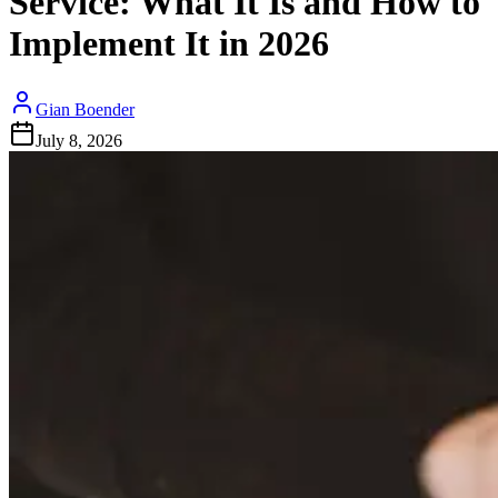
Service: What It Is and How to
Implement It in 2026
Gian Boender
July 8, 2026