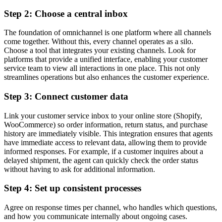
Step 2: Choose a central inbox
The foundation of omnichannel is one platform where all channels
come together. Without this, every channel operates as a silo.
Choose a tool that integrates your existing channels. Look for
platforms that provide a unified interface, enabling your customer
service team to view all interactions in one place. This not only
streamlines operations but also enhances the customer experience.
Step 3: Connect customer data
Link your customer service inbox to your online store (Shopify,
WooCommerce) so order information, return status, and purchase
history are immediately visible. This integration ensures that agents
have immediate access to relevant data, allowing them to provide
informed responses. For example, if a customer inquires about a
delayed shipment, the agent can quickly check the order status
without having to ask for additional information.
Step 4: Set up consistent processes
Agree on response times per channel, who handles which questions,
and how you communicate internally about ongoing cases.