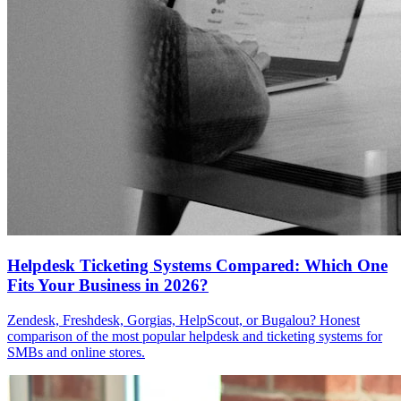
Helpdesk Ticketing Systems Compared: Which One
Fits Your Business in 2026?
Zendesk, Freshdesk, Gorgias, HelpScout, or Bugalou? Honest
comparison of the most popular helpdesk and ticketing systems for
SMBs and online stores.