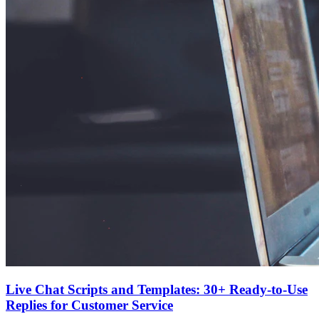
Live Chat Scripts and Templates: 30+ Ready-to-Use
Replies for Customer Service