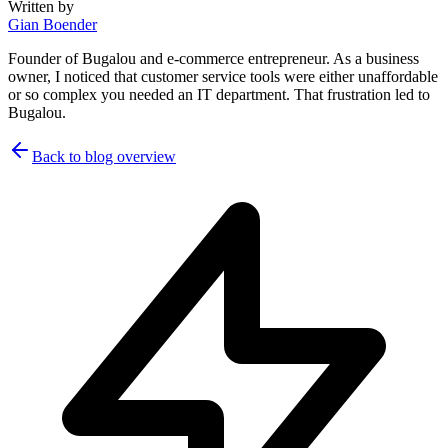
Written by
Gian Boender
Founder of Bugalou and e-commerce entrepreneur. As a business
owner, I noticed that customer service tools were either unaffordable
or so complex you needed an IT department. That frustration led to
Bugalou.
Back to blog overview