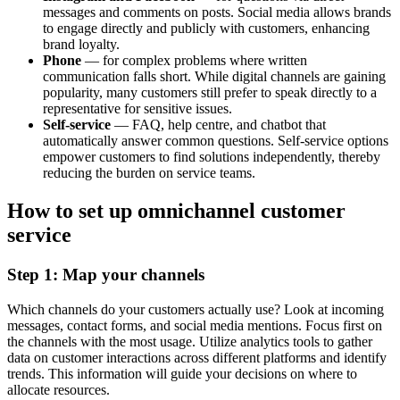
messages and comments on posts. Social media allows brands
to engage directly and publicly with customers, enhancing
brand loyalty.
Phone
— for complex problems where written
communication falls short. While digital channels are gaining
popularity, many customers still prefer to speak directly to a
representative for sensitive issues.
Self-service
— FAQ, help centre, and chatbot that
automatically answer common questions. Self-service options
empower customers to find solutions independently, thereby
reducing the burden on service teams.
How to set up omnichannel customer
service
Step 1: Map your channels
Which channels do your customers actually use? Look at incoming
messages, contact forms, and social media mentions. Focus first on
the channels with the most usage. Utilize analytics tools to gather
data on customer interactions across different platforms and identify
trends. This information will guide your decisions on where to
allocate resources.