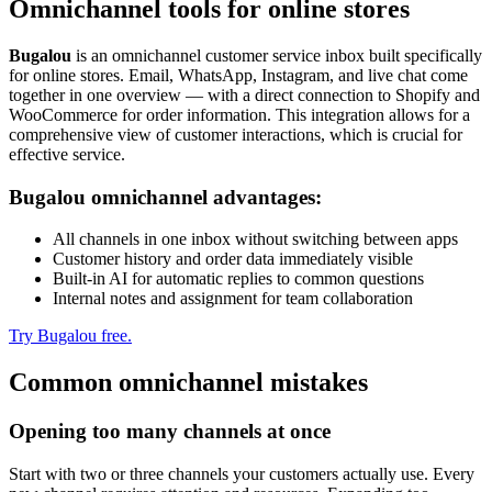
Omnichannel tools for online stores
Bugalou
is an omnichannel customer service inbox built specifically
for online stores. Email, WhatsApp, Instagram, and live chat come
together in one overview — with a direct connection to Shopify and
WooCommerce for order information. This integration allows for a
comprehensive view of customer interactions, which is crucial for
effective service.
Bugalou omnichannel advantages:
All channels in one inbox without switching between apps
Customer history and order data immediately visible
Built-in AI for automatic replies to common questions
Internal notes and assignment for team collaboration
Try Bugalou free.
Common omnichannel mistakes
Opening too many channels at once
Start with two or three channels your customers actually use. Every