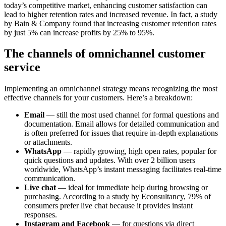
today’s competitive market, enhancing customer satisfaction can
lead to higher retention rates and increased revenue. In fact, a study
by Bain & Company found that increasing customer retention rates
by just 5% can increase profits by 25% to 95%.
The channels of omnichannel customer
service
Implementing an omnichannel strategy means recognizing the most
effective channels for your customers. Here’s a breakdown:
Email
— still the most used channel for formal questions and
documentation. Email allows for detailed communication and
is often preferred for issues that require in-depth explanations
or attachments.
WhatsApp
— rapidly growing, high open rates, popular for
quick questions and updates. With over 2 billion users
worldwide, WhatsApp’s instant messaging facilitates real-time
communication.
Live chat
— ideal for immediate help during browsing or
purchasing. According to a study by Econsultancy, 79% of
consumers prefer live chat because it provides instant
responses.
Instagram and Facebook
— for questions via direct