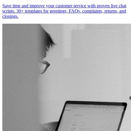
Save time and improve your customer service with proven live chat
scripts. 30+ templates for greetings, FAQs, complaints, returns, and
closings.