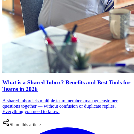
What is a Shared Inbox? Benefits and Best Tools for
Teams in 2026
A shared inbox lets multiple team members manage customer
questions together — without confusion or duplicate replies.
Everything you need to know.
Share this article