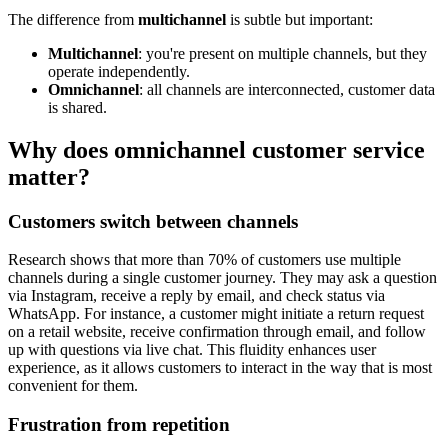
The difference from
multichannel
is subtle but important:
Multichannel
: you're present on multiple channels, but they
operate independently.
Omnichannel
: all channels are interconnected, customer data
is shared.
Why does omnichannel customer service
matter?
Customers switch between channels
Research shows that more than 70% of customers use multiple
channels during a single customer journey. They may ask a question
via Instagram, receive a reply by email, and check status via
WhatsApp. For instance, a customer might initiate a return request
on a retail website, receive confirmation through email, and follow
up with questions via live chat. This fluidity enhances user
experience, as it allows customers to interact in the way that is most
convenient for them.
Frustration from repetition