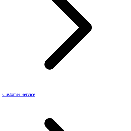
Customer Service