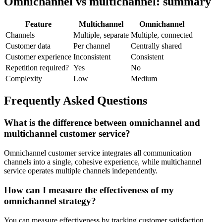
Omnichannel vs multichannel: summary
Feature
Multichannel
Omnichannel
Channels
Multiple, separate
Multiple, connected
Customer data
Per channel
Centrally shared
Customer experience
Inconsistent
Consistent
Repetition required?
Yes
No
Complexity
Low
Medium
Frequently Asked Questions
What is the difference between omnichannel and
multichannel customer service?
Omnichannel customer service integrates all communication
channels into a single, cohesive experience, while multichannel
service operates multiple channels independently.
How can I measure the effectiveness of my
omnichannel strategy?
You can measure effectiveness by tracking customer satisfaction