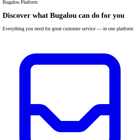
Bugalou Platform
Discover what Bugalou can do for you
Everything you need for great customer service — in one platform