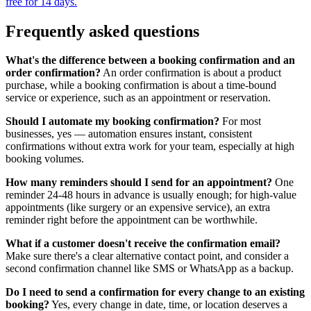
free for 14 days.
Frequently asked questions
What's the difference between a booking confirmation and an
order confirmation?
An order confirmation is about a product
purchase, while a booking confirmation is about a time-bound
service or experience, such as an appointment or reservation.
Should I automate my booking confirmation?
For most
businesses, yes — automation ensures instant, consistent
confirmations without extra work for your team, especially at high
booking volumes.
How many reminders should I send for an appointment?
One
reminder 24-48 hours in advance is usually enough; for high-value
appointments (like surgery or an expensive service), an extra
reminder right before the appointment can be worthwhile.
What if a customer doesn't receive the confirmation email?
Make sure there's a clear alternative contact point, and consider a
second confirmation channel like SMS or WhatsApp as a backup.
Do I need to send a confirmation for every change to an existing
booking?
Yes, every change in date, time, or location deserves a