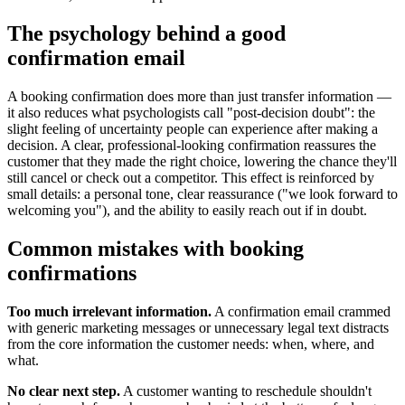
The psychology behind a good
confirmation email
A booking confirmation does more than just transfer information —
it also reduces what psychologists call "post-decision doubt": the
slight feeling of uncertainty people can experience after making a
decision. A clear, professional-looking confirmation reassures the
customer that they made the right choice, lowering the chance they'll
still cancel or check out a competitor. This effect is reinforced by
small details: a personal tone, clear reassurance ("we look forward to
welcoming you"), and the ability to easily reach out if in doubt.
Common mistakes with booking
confirmations
Too much irrelevant information.
A confirmation email crammed
with generic marketing messages or unnecessary legal text distracts
from the core information the customer needs: when, where, and
what.
No clear next step.
A customer wanting to reschedule shouldn't