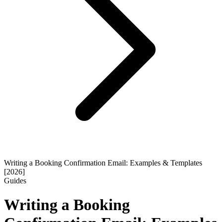
Writing a Booking Confirmation Email: Examples & Templates
[2026]
Guides
Writing a Booking