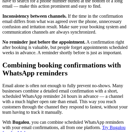
have to search for a phone number buried at the bottom of a long
email — make this action prominent and easy to find.
Inconsistency between channels.
If the time in the confirmation
email differs from what was agreed over the phone, unnecessary
confusion and irritation result. Make sure your booking system and
communication channels are always synchronized.
No reminder just before the appointment.
A confirmation right
after booking is valuable, but people forget appointments scheduled
weeks in advance. A reminder shortly before is just as important.
Combining booking confirmations with
WhatsApp reminders
Email alone is often not enough to fully prevent no-shows. Many
businesses combine a detailed email confirmation with a short,
scheduled WhatsApp reminder 24 hours in advance — a channel
with a much higher open rate than email. This way you reach
customers through the channel they respond to fastest, without your
team having to track it manually.
With
Bugalou
, you can combine scheduled WhatsApp reminders
with your email confirmations, all from one platform.
Try Bugalou