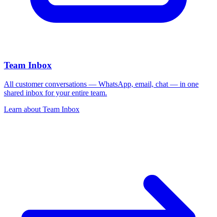
Team Inbox
All customer conversations — WhatsApp, email, chat — in one
shared inbox for your entire team.
Learn about
Team Inbox