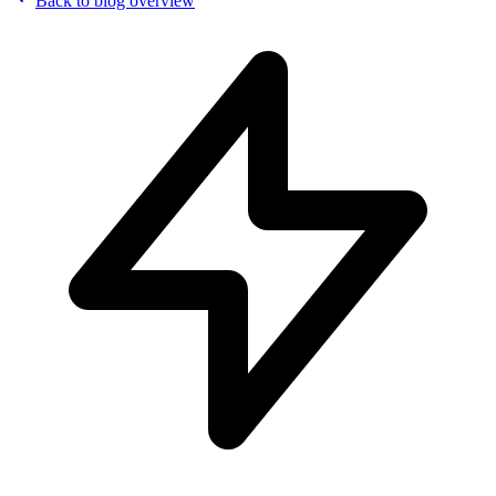
Back to blog overview