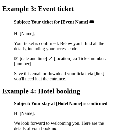
Example 3: Event ticket
Subject: Your ticket for [Event Name] 🎟️
Hi [Name],
Your ticket is confirmed. Below you'll find all the
details, including your access code.
📅 [date and time] 📍 [location] 🎫 Ticket number:
[number]
Save this email or download your ticket via [link] —
you'll need it at the entrance.
Example 4: Hotel booking
Subject: Your stay at [Hotel Name] is confirmed
Hi [Name],
We look forward to welcoming you. Here are the
details of your booking: