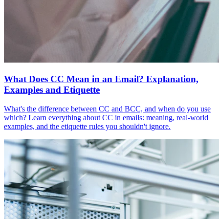
What Does CC Mean in an Email? Explanation,
Examples and Etiquette
What's the difference between CC and BCC, and when do you use
which? Learn everything about CC in emails: meaning, real-world
examples, and the etiquette rules you shouldn't ignore.