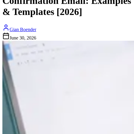
Confirmation Email: Examples
& Templates [2026]
Gian Boender
June 30, 2026