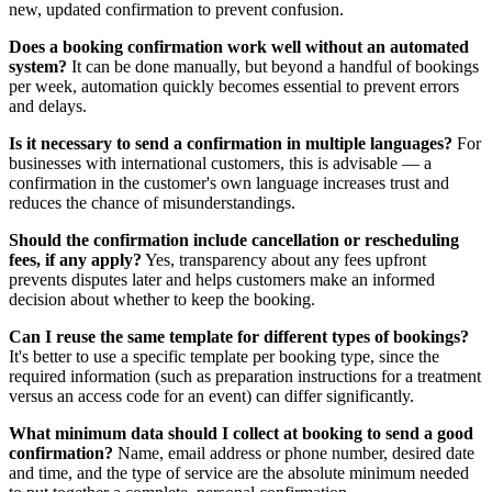
new, updated confirmation to prevent confusion.
Does a booking confirmation work well without an automated
system?
It can be done manually, but beyond a handful of bookings
per week, automation quickly becomes essential to prevent errors
and delays.
Is it necessary to send a confirmation in multiple languages?
For
businesses with international customers, this is advisable — a
confirmation in the customer's own language increases trust and
reduces the chance of misunderstandings.
Should the confirmation include cancellation or rescheduling
fees, if any apply?
Yes, transparency about any fees upfront
prevents disputes later and helps customers make an informed
decision about whether to keep the booking.
Can I reuse the same template for different types of bookings?
It's better to use a specific template per booking type, since the
required information (such as preparation instructions for a treatment
versus an access code for an event) can differ significantly.
What minimum data should I collect at booking to send a good
confirmation?
Name, email address or phone number, desired date
and time, and the type of service are the absolute minimum needed