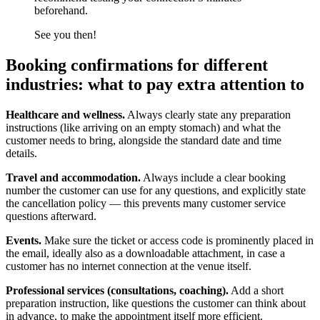
beforehand.
See you then!
Booking confirmations for different
industries: what to pay extra attention to
Healthcare and wellness.
Always clearly state any preparation
instructions (like arriving on an empty stomach) and what the
customer needs to bring, alongside the standard date and time
details.
Travel and accommodation.
Always include a clear booking
number the customer can use for any questions, and explicitly state
the cancellation policy — this prevents many customer service
questions afterward.
Events.
Make sure the ticket or access code is prominently placed in
the email, ideally also as a downloadable attachment, in case a
customer has no internet connection at the venue itself.
Professional services (consultations, coaching).
Add a short
preparation instruction, like questions the customer can think about
in advance, to make the appointment itself more efficient.