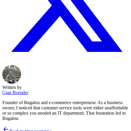
Written by
Gian Boender
Founder of Bugalou and e-commerce entrepreneur. As a business
owner, I noticed that customer service tools were either unaffordable
or so complex you needed an IT department. That frustration led to
Bugalou.