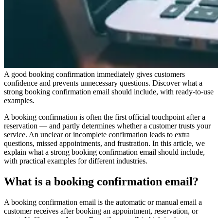
A good booking confirmation immediately gives customers
confidence and prevents unnecessary questions. Discover what a
strong booking confirmation email should include, with ready-to-use
examples.
A booking confirmation is often the first official touchpoint after a
reservation — and partly determines whether a customer trusts your
service. An unclear or incomplete confirmation leads to extra
questions, missed appointments, and frustration. In this article, we
explain what a strong booking confirmation email should include,
with practical examples for different industries.
What is a booking confirmation email?
A booking confirmation email is the automatic or manual email a
customer receives after booking an appointment, reservation, or