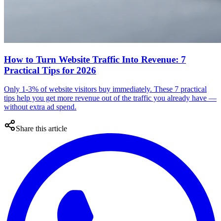
How to Turn Website Traffic Into Revenue: 7
Practical Tips for 2026
Only 1-3% of website visitors buy immediately. These 7 practical
tips help you get more revenue out of the traffic you already have —
without extra ad spend.
Share this article