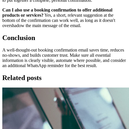
to put together a complete, personal confirmation.
Can I also use a booking confirmation to offer additional
products or services?
Yes, a short, relevant suggestion at the
bottom of the confirmation can work well, as long as it doesn't
overshadow the main message of the email.
Conclusion
A well-thought-out booking confirmation email saves time, reduces
no-shows, and builds customer trust. Make sure all essential
information is clearly visible, automate where possible, and consider
an additional WhatsApp reminder for the best result.
Related posts