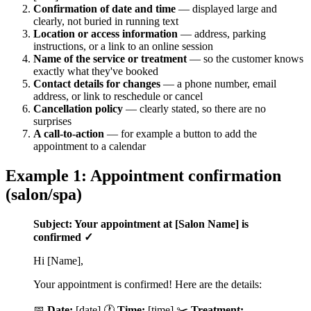
Confirmation of date and time
— displayed large and
clearly, not buried in running text
Location or access information
— address, parking
instructions, or a link to an online session
Name of the service or treatment
— so the customer knows
exactly what they've booked
Contact details for changes
— a phone number, email
address, or link to reschedule or cancel
Cancellation policy
— clearly stated, so there are no
surprises
A call-to-action
— for example a button to add the
appointment to a calendar
Example 1: Appointment confirmation
(salon/spa)
Subject: Your appointment at [Salon Name] is
confirmed ✓
Hi [Name],
Your appointment is confirmed! Here are the details:
📅
Date:
[date] 🕐
Time:
[time] ✂️
Treatment: