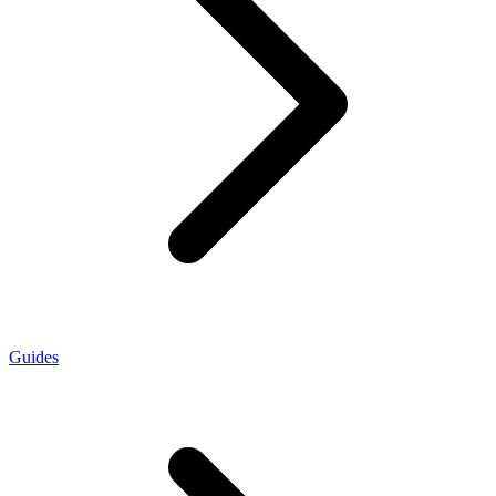
Guides