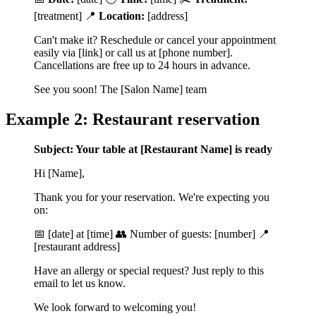
[treatment] 📍
Location:
[address]
Can't make it? Reschedule or cancel your appointment
easily via [link] or call us at [phone number].
Cancellations are free up to 24 hours in advance.
See you soon! The [Salon Name] team
Example 2: Restaurant reservation
Subject: Your table at [Restaurant Name] is ready
Hi [Name],
Thank you for your reservation. We're expecting you
on:
📅 [date] at [time] 👥 Number of guests: [number] 📍
[restaurant address]
Have an allergy or special request? Just reply to this
email to let us know.
We look forward to welcoming you!