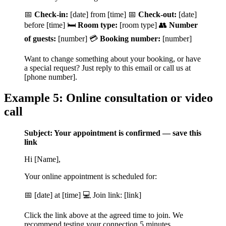
📅
Check-in:
[date] from [time] 📅
Check-out:
[date]
before [time] 🛏️
Room type:
[room type] 👥
Number
of guests:
[number] 💳
Booking number:
[number]
Want to change something about your booking, or have
a special request? Just reply to this email or call us at
[phone number].
Example 5: Online consultation or video
call
Subject: Your appointment is confirmed — save this
link
Hi [Name],
Your online appointment is scheduled for:
📅 [date] at [time] 💻 Join link: [link]
Click the link above at the agreed time to join. We
recommend testing your connection 5 minutes