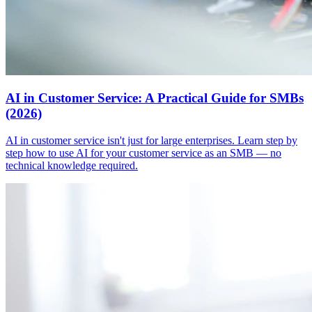
AI in Customer Service: A Practical Guide for SMBs
(2026)
AI in customer service isn't just for large enterprises. Learn step by
step how to use AI for your customer service as an SMB — no
technical knowledge required.