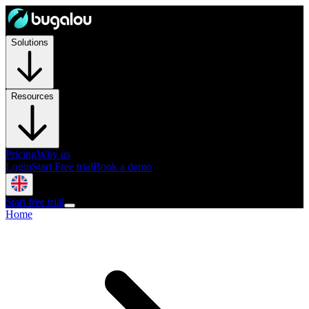
Solutions
Resources
Pricing
Why us
Login
Start Free trial
Book a demo
Start free trial
Home