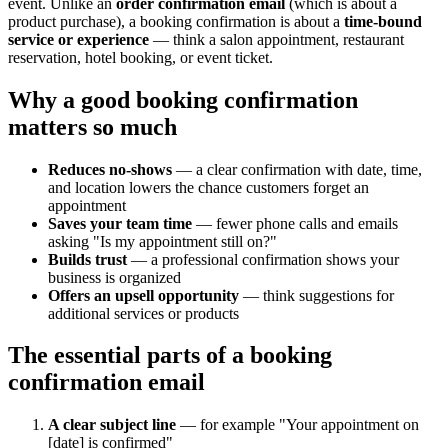
event. Unlike an
order confirmation email
(which is about a
product purchase), a booking confirmation is about a
time-bound
service or experience
— think a salon appointment, restaurant
reservation, hotel booking, or event ticket.
Why a good booking confirmation
matters so much
Reduces no-shows
— a clear confirmation with date, time,
and location lowers the chance customers forget an
appointment
Saves your team time
— fewer phone calls and emails
asking "Is my appointment still on?"
Builds trust
— a professional confirmation shows your
business is organized
Offers an upsell opportunity
— think suggestions for
additional services or products
The essential parts of a booking
confirmation email
A clear subject line
— for example "Your appointment on
[date] is confirmed"