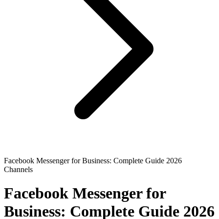
Facebook Messenger for Business: Complete Guide 2026
Channels
Facebook Messenger for
Business: Complete Guide 2026