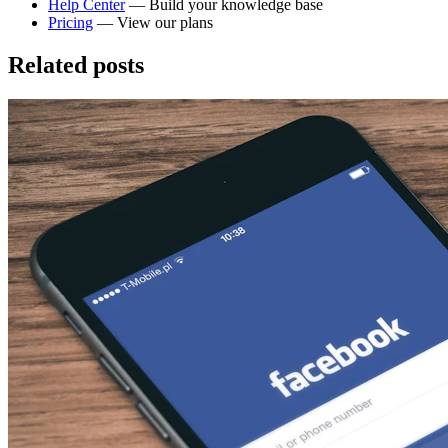
Help Center
— Build your knowledge base
Pricing
— View our plans
Related posts