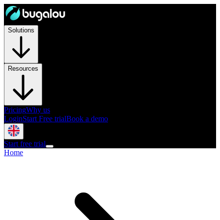
Solutions
Resources
Pricing
Why us
Login
Start Free trial
Book a demo
Start free trial
Home