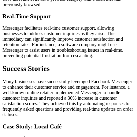
previously browsed.
Real-Time Support
Messenger facilitates real-time customer support, allowing
businesses to address customer inquiries as they arise. This
immediacy can significantly improve customer satisfaction and
retention rates. For instance, a software company might use
Messenger to assist users in troubleshooting issues in real-time,
preventing potential frustration from escalating.
Success Stories
Many businesses have successfully leveraged Facebook Messenger
to enhance their customer service and engagement. For instance, a
well-known online retailer implemented Messenger to handle
customer inquiries and reported a 30% increase in customer
satisfaction scores. They achieved this by automating responses to
frequently asked questions and providing real-time updates on order
statuses.
Case Study: Local Café