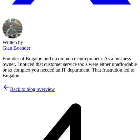
Written by
Gian Boender
Founder of Bugalou and e-commerce entrepreneur. As a business
owner, I noticed that customer service tools were either unaffordable
or so complex you needed an IT department. That frustration led to
Bugalou.
Back to blog overview