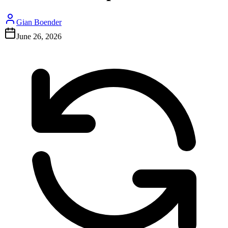
Gian Boender
June 26, 2026