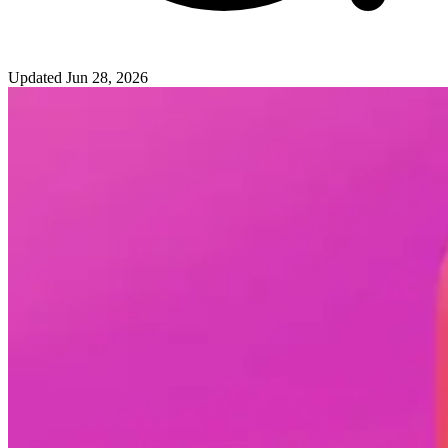
Updated
Jun 28, 2026