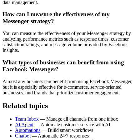
data management.
How can I measure the effectiveness of my
Messenger strategy?
You can measure the effectiveness of your Messenger strategy by
analyzing performance metrics such as response times, customer
satisfaction ratings, and message volume provided by Facebook
Insights.
What types of businesses can benefit from using
Facebook Messenger?
Almost any business can benefit from using Facebook Messenger,
but it is especially effective for e-commerce, service-oriented
businesses, and brands that prioritize customer engagement.
Related topics
Team Inbox
— Manage all channels from one inbox
AI Agent
— Automate customer service with AI
Automations
— Build smart workflows
Chatbot
— Automatic 24/7 responses