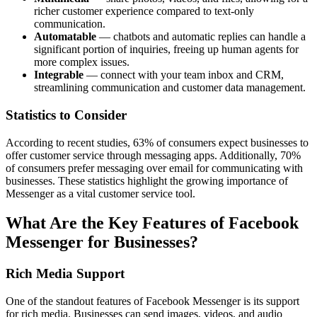
richer customer experience compared to text-only
communication.
Automatable
— chatbots and automatic replies can handle a
significant portion of inquiries, freeing up human agents for
more complex issues.
Integrable
— connect with your team inbox and CRM,
streamlining communication and customer data management.
Statistics to Consider
According to recent studies, 63% of consumers expect businesses to
offer customer service through messaging apps. Additionally, 70%
of consumers prefer messaging over email for communicating with
businesses. These statistics highlight the growing importance of
Messenger as a vital customer service tool.
What Are the Key Features of Facebook
Messenger for Businesses?
Rich Media Support
One of the standout features of Facebook Messenger is its support
for rich media. Businesses can send images, videos, and audio