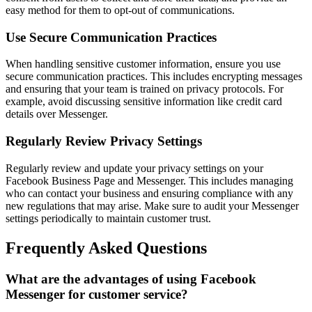
easy method for them to opt-out of communications.
Use Secure Communication Practices
When handling sensitive customer information, ensure you use
secure communication practices. This includes encrypting messages
and ensuring that your team is trained on privacy protocols. For
example, avoid discussing sensitive information like credit card
details over Messenger.
Regularly Review Privacy Settings
Regularly review and update your privacy settings on your
Facebook Business Page and Messenger. This includes managing
who can contact your business and ensuring compliance with any
new regulations that may arise. Make sure to audit your Messenger
settings periodically to maintain customer trust.
Frequently Asked Questions
What are the advantages of using Facebook
Messenger for customer service?