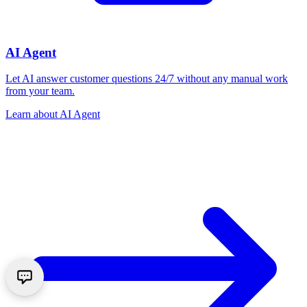
AI Agent
Let AI answer customer questions 24/7 without any manual work
from your team.
Learn about
AI Agent