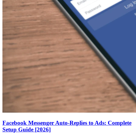
Facebook Messenger Auto-Replies to Ads: Complete
Setup Guide [2026]