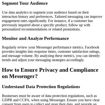
Segment Your Audience
Use data analytics to segment your audience based on their
interaction history and preferences. Tailored messaging can improve
engagement rates significantly. For instance, if a customer has
previously inquired about a specific product, follow up with
personalized recommendations or related promotions.
Monitor and Analyze Performance
Regularly review your Messenger performance metrics. Facebook
provides insights into response times, customer satisfaction ratings,
and message volume. By analyzing these metrics, you can identify
trends and adjust your messaging strategies accordingly.
How to Ensure Privacy and Compliance
on Messenger?
Understand Data Protection Regulations
Businesses must be aware of data protection regulations, such as
GDPR and CCPA, when using Messenger. Ensure you have clear
consent from users to collect and store their data, and provide an