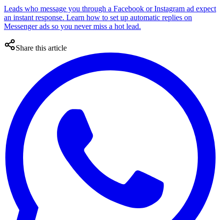
Leads who message you through a Facebook or Instagram ad expect
an instant response. Learn how to set up automatic replies on
Messenger ads so you never miss a hot lead.
Share this article