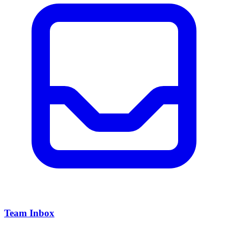
Team Inbox