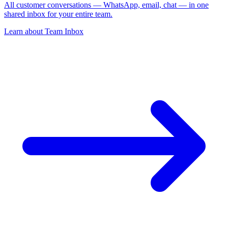
All customer conversations — WhatsApp, email, chat — in one
shared inbox for your entire team.
Learn about
Team Inbox