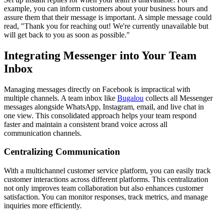
example, you can inform customers about your business hours and
assure them that their message is important. A simple message could
read, "Thank you for reaching out! We're currently unavailable but
will get back to you as soon as possible."
Integrating Messenger into Your Team
Inbox
Managing messages directly on Facebook is impractical with
multiple channels. A team inbox like
Bugalou
collects all Messenger
messages alongside WhatsApp, Instagram, email, and live chat in
one view. This consolidated approach helps your team respond
faster and maintain a consistent brand voice across all
communication channels.
Centralizing Communication
With a multichannel customer service platform, you can easily track
customer interactions across different platforms. This centralization
not only improves team collaboration but also enhances customer
satisfaction. You can monitor responses, track metrics, and manage
inquiries more efficiently.