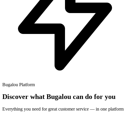
Bugalou Platform
Discover what Bugalou can do for you
Everything you need for great customer service — in one platform