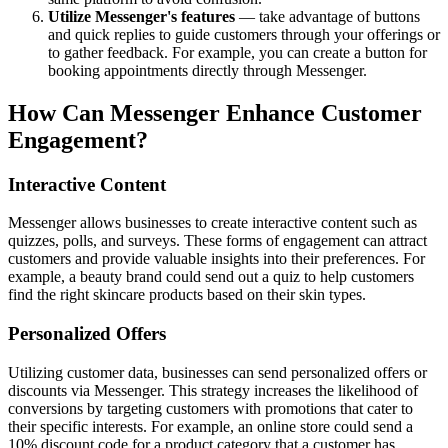
Utilize Messenger's features
— take advantage of buttons
and quick replies to guide customers through your offerings or
to gather feedback. For example, you can create a button for
booking appointments directly through Messenger.
How Can Messenger Enhance Customer
Engagement?
Interactive Content
Messenger allows businesses to create interactive content such as
quizzes, polls, and surveys. These forms of engagement can attract
customers and provide valuable insights into their preferences. For
example, a beauty brand could send out a quiz to help customers
find the right skincare products based on their skin types.
Personalized Offers
Utilizing customer data, businesses can send personalized offers or
discounts via Messenger. This strategy increases the likelihood of
conversions by targeting customers with promotions that cater to
their specific interests. For example, an online store could send a
10% discount code for a product category that a customer has