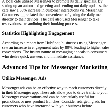
A local café utilized Messenger to promote its daily specials. By
setting up an automated greeting and sending out daily updates, the
café saw a 50% increase in customer interactions via Messenger.
Customers appreciated the convenience of getting the daily menu
directly to their devices. The café also used Messenger to take
reservations, streamlining their booking process.
Statistics Highlighting Engagement
According to a report from HubSpot, businesses using Messenger
saw an increase in engagement rates by 80%, leading to higher sales
conversions. The instant nature of messaging appeals to consumers
who desire quick answers and immediate assistance.
Advanced Tips for Messenger Marketing
Utilize Messenger Ads
Messenger ads can be an effective way to reach customers directly
in their Messenger app. These ads allow you to drive traffic to your
Messenger conversations and can be particularly useful for
promotions or new product launches. Consider retargeting ads for
customers who have interacted with your business before.