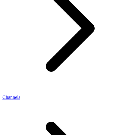
Channels