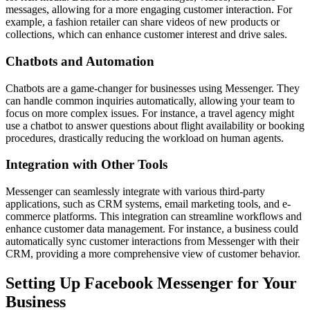
messages, allowing for a more engaging customer interaction. For
example, a fashion retailer can share videos of new products or
collections, which can enhance customer interest and drive sales.
Chatbots and Automation
Chatbots are a game-changer for businesses using Messenger. They
can handle common inquiries automatically, allowing your team to
focus on more complex issues. For instance, a travel agency might
use a chatbot to answer questions about flight availability or booking
procedures, drastically reducing the workload on human agents.
Integration with Other Tools
Messenger can seamlessly integrate with various third-party
applications, such as CRM systems, email marketing tools, and e-
commerce platforms. This integration can streamline workflows and
enhance customer data management. For instance, a business could
automatically sync customer interactions from Messenger with their
CRM, providing a more comprehensive view of customer behavior.
Setting Up Facebook Messenger for Your
Business