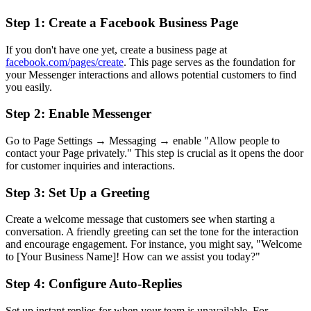
Step 1: Create a Facebook Business Page
If you don't have one yet, create a business page at
facebook.com/pages/create
. This page serves as the foundation for
your Messenger interactions and allows potential customers to find
you easily.
Step 2: Enable Messenger
Go to Page Settings → Messaging → enable "Allow people to
contact your Page privately." This step is crucial as it opens the door
for customer inquiries and interactions.
Step 3: Set Up a Greeting
Create a welcome message that customers see when starting a
conversation. A friendly greeting can set the tone for the interaction
and encourage engagement. For instance, you might say, "Welcome
to [Your Business Name]! How can we assist you today?"
Step 4: Configure Auto-Replies
Set up instant replies for when your team is unavailable. For