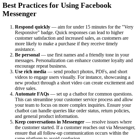
Best Practices for Using Facebook
Messenger
Respond quickly
— aim for under 15 minutes for the "Very
Responsive" badge. Quick responses can lead to higher
customer satisfaction and increased sales, as customers are
more likely to make a purchase if they receive timely
assistance.
Be personal
— use first names and a friendly tone in your
messages. Personalization can enhance customer loyalty and
encourage repeat business.
Use rich media
— send product photos, PDFs, and short
videos to engage users visually. For instance, showcasing a
new product through a short video can create excitement and
drive sales.
Automate FAQs
— set up a chatbot for common questions.
This can streamline your customer service process and allow
your team to focus on more complex inquiries. Ensure your
chatbot can handle queries like order status, return policies,
and general product information.
Keep conversations in Messenger
— resolve issues where
the customer started. If a customer reaches out via Messenger,
ensure that all follow-up communication occurs within the
same platform to avoid confusion.