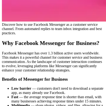
Discover how to use Facebook Messenger as a customer service
channel. From automated replies to team inbox integration and best
practices.
Why Facebook Messenger for Business?
Facebook Messenger has over 1.3 billion active users worldwide.
This makes it a powerful channel for customer service and business
communication. As the landscape of customer interaction continues
to evolve, leveraging platforms like Messenger can significantly
enhance your customer relationship strategies.
Benefits of Messenger for Business
Low barrier
— customers don't need to download a separate
app, as many already use Facebook.
Fast
— the average response time is shorter than email, with
many businesses achieving response times under 15 minutes.
Multimedia
— share photos, videos, and files, allowing for a