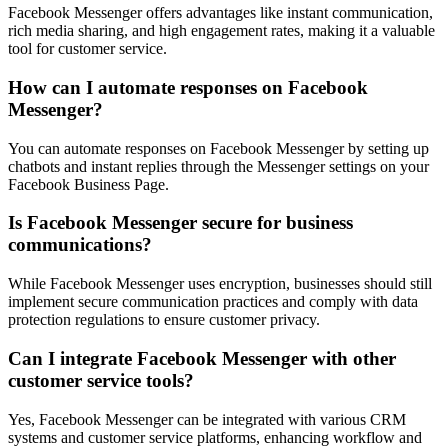
Facebook Messenger offers advantages like instant communication,
rich media sharing, and high engagement rates, making it a valuable
tool for customer service.
How can I automate responses on Facebook
Messenger?
You can automate responses on Facebook Messenger by setting up
chatbots and instant replies through the Messenger settings on your
Facebook Business Page.
Is Facebook Messenger secure for business
communications?
While Facebook Messenger uses encryption, businesses should still
implement secure communication practices and comply with data
protection regulations to ensure customer privacy.
Can I integrate Facebook Messenger with other
customer service tools?
Yes, Facebook Messenger can be integrated with various CRM
systems and customer service platforms, enhancing workflow and