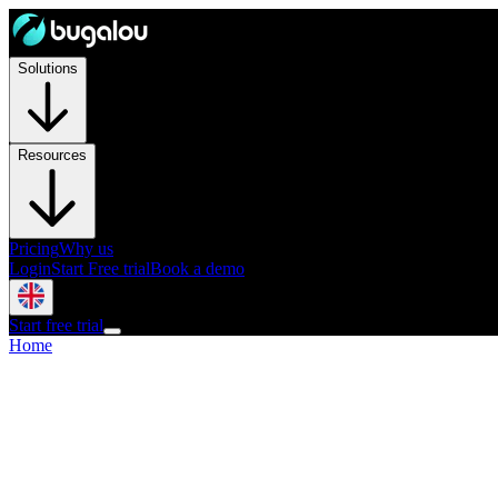
Solutions
Resources
Pricing
Why us
Login
Start Free trial
Book a demo
Start free trial
Home