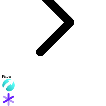
Picqer