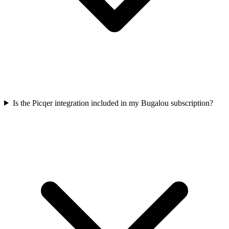
Is the Picqer integration included in my Bugalou subscription?