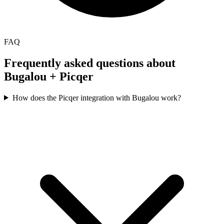
FAQ
Frequently asked questions about
Bugalou +
Picqer
How does the Picqer integration with Bugalou work?