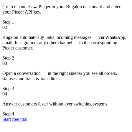
Go to Channels → Picqer in your Bugalou dashboard and enter
your Picqer API key.
Step
1
02
Bugalou automatically links incoming messages — via WhatsApp,
email, Instagram or any other channel — to the corresponding
Picqer customer.
Step
2
03
Open a conversation — in the right sidebar you see all orders,
statuses and track & trace links.
Step
3
04
Answer customers faster without ever switching systems.
Step
4
Start free trial