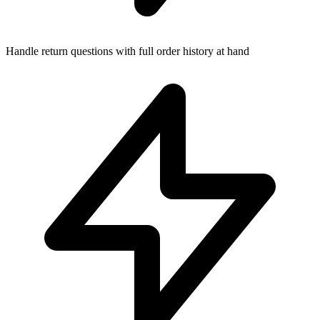
Handle return questions with full order history at hand