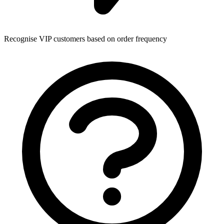
Recognise VIP customers based on order frequency