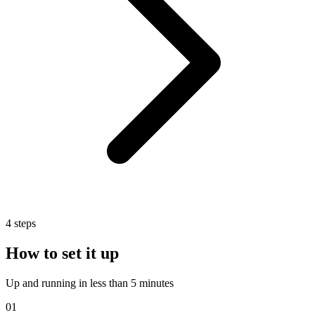
4
steps
How to set it up
Up and running in less than 5 minutes
01