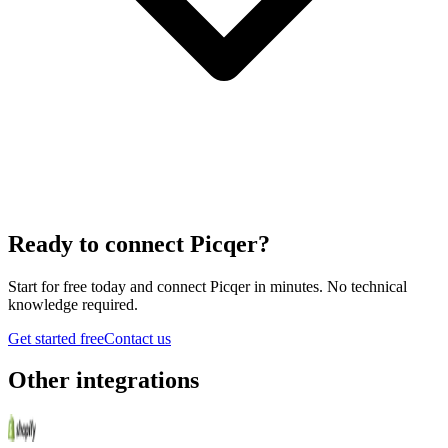
Ready to connect
Picqer
?
Start for free today and connect
Picqer
in minutes. No technical
knowledge required.
Get started free
Contact us
Other integrations