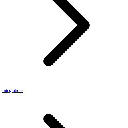
Integrations