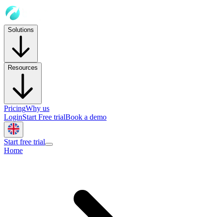
Solutions
Resources
Pricing
Why us
Login
Start Free trial
Book a demo
Start free trial
Home