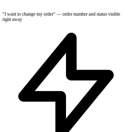
"I want to change my order" — order number and status visible
right away