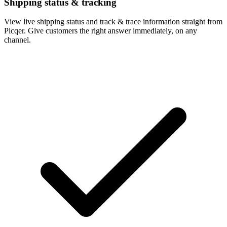
Shipping status & tracking
View live shipping status and track & trace information straight from
Picqer. Give customers the right answer immediately, on any
channel.