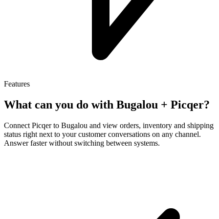
Features
What can you do with Bugalou +
Picqer
?
Connect Picqer to Bugalou and view orders, inventory and shipping
status right next to your customer conversations on any channel.
Answer faster without switching between systems.