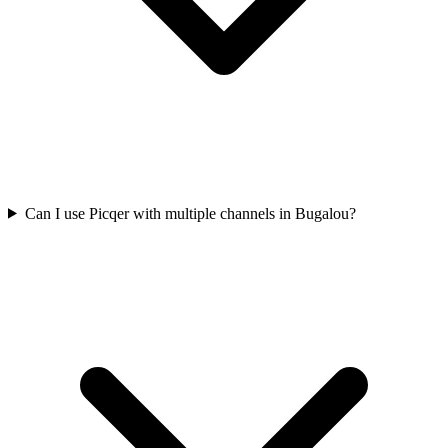
Can I use Picqer with multiple channels in Bugalou?