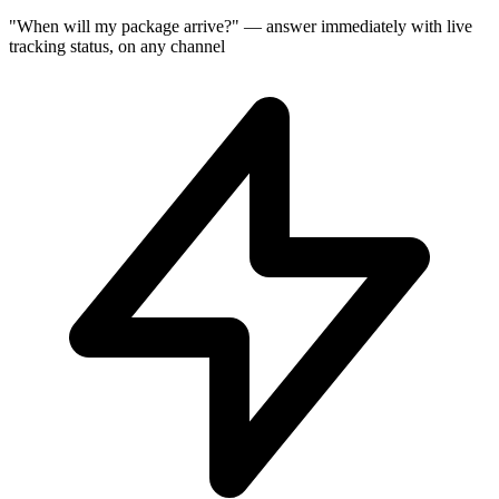
"When will my package arrive?" — answer immediately with live
tracking status, on any channel