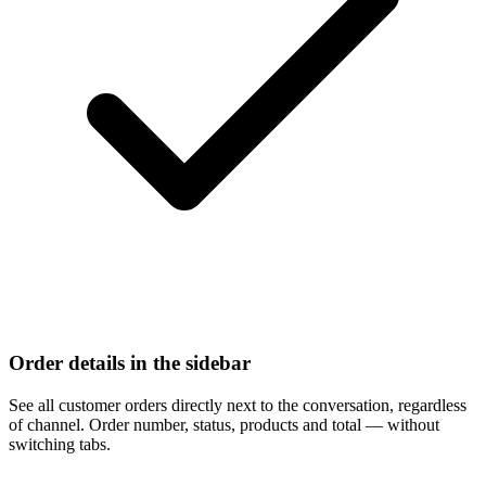
Order details in the sidebar
See all customer orders directly next to the conversation, regardless
of channel. Order number, status, products and total — without
switching tabs.