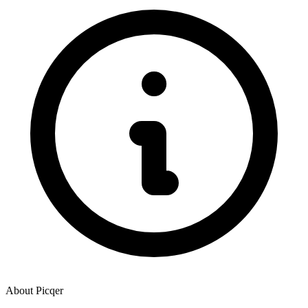
About
Picqer