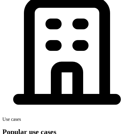
Use cases
Popular use cases