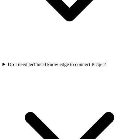
Do I need technical knowledge to connect Picqer?