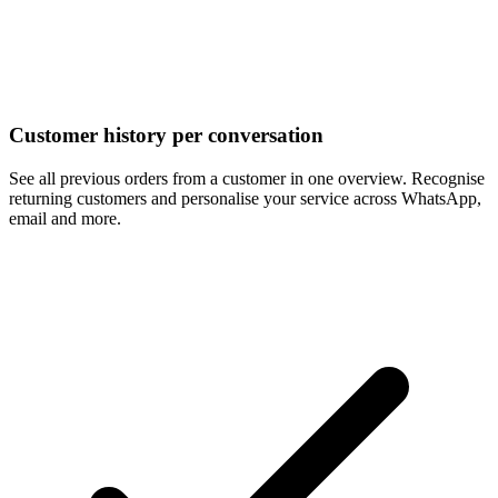
Customer history per conversation
See all previous orders from a customer in one overview. Recognise
returning customers and personalise your service across WhatsApp,
email and more.