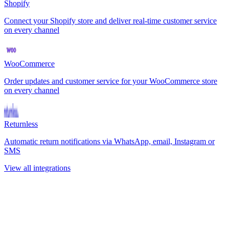
Shopify
Connect your Shopify store and deliver real-time customer service
on every channel
WooCommerce
Order updates and customer service for your WooCommerce store
on every channel
Returnless
Automatic return notifications via WhatsApp, email, Instagram or
SMS
View all integrations