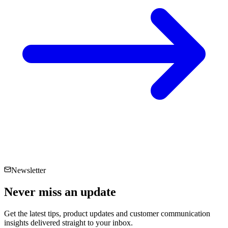
Newsletter
Never miss an
update
Get the latest tips, product updates and customer communication
insights delivered straight to your inbox.