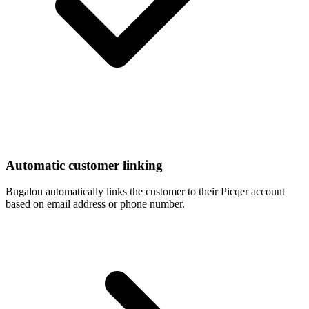
Automatic customer linking
Bugalou automatically links the customer to their Picqer account
based on email address or phone number.