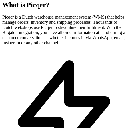
What is
Picqer
?
Picqer is a Dutch warehouse management system (WMS) that helps
manage orders, inventory and shipping processes. Thousands of
Dutch webshops use Picqer to streamline their fulfilment. With the
Bugalou integration, you have all order information at hand during a
customer conversation — whether it comes in via WhatsApp, email,
Instagram or any other channel.