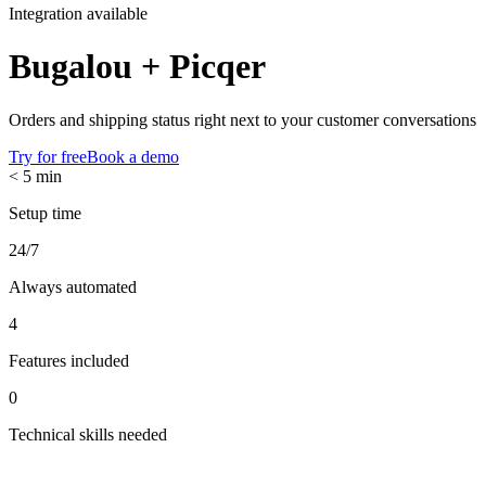
Integration available
Bugalou +
Picqer
Orders and shipping status right next to your customer conversations
Try for free
Book a demo
< 5 min
Setup time
24/7
Always automated
4
Features included
0
Technical skills needed