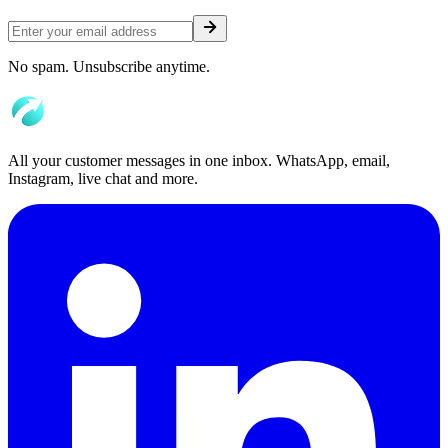
No spam. Unsubscribe anytime.
All your customer messages in one inbox. WhatsApp, email,
Instagram, live chat and more.