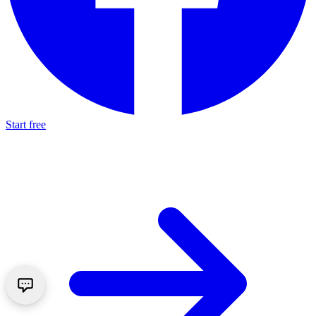
Start free