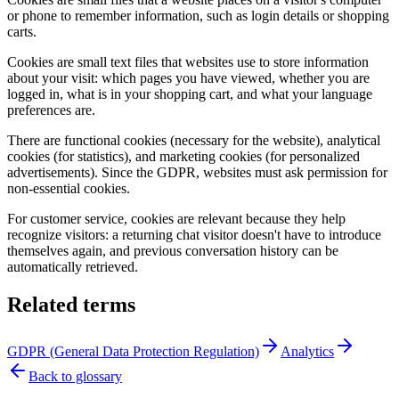
or phone to remember information, such as login details or shopping
carts.
Cookies are small text files that websites use to store information
about your visit: which pages you have viewed, whether you are
logged in, what is in your shopping cart, and what your language
preferences are.
There are functional cookies (necessary for the website), analytical
cookies (for statistics), and marketing cookies (for personalized
advertisements). Since the GDPR, websites must ask permission for
non-essential cookies.
For customer service, cookies are relevant because they help
recognize visitors: a returning chat visitor doesn't have to introduce
themselves again, and previous conversation history can be
automatically retrieved.
Related terms
GDPR (General Data Protection Regulation)
Analytics
Back to glossary