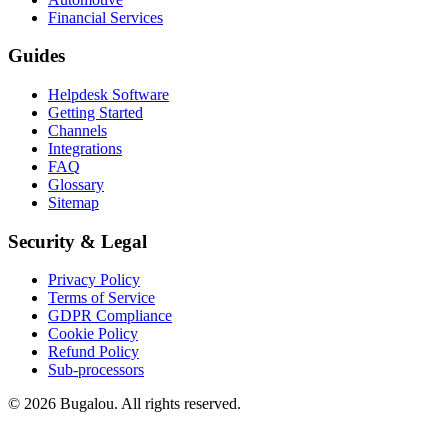
Financial Services
Guides
Helpdesk Software
Getting Started
Channels
Integrations
FAQ
Glossary
Sitemap
Security & Legal
Privacy Policy
Terms of Service
GDPR Compliance
Cookie Policy
Refund Policy
Sub-processors
© 2026 Bugalou. All rights reserved.