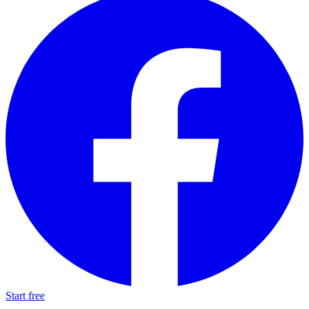
Start free