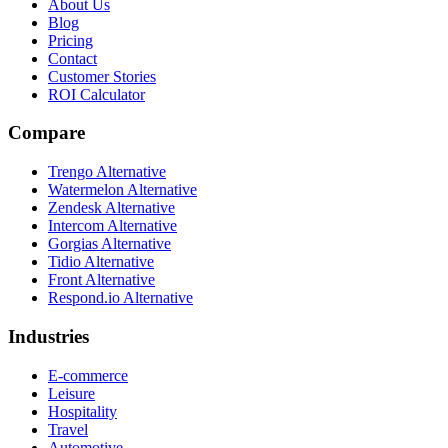
About Us
Blog
Pricing
Contact
Customer Stories
ROI Calculator
Compare
Trengo Alternative
Watermelon Alternative
Zendesk Alternative
Intercom Alternative
Gorgias Alternative
Tidio Alternative
Front Alternative
Respond.io
Alternative
Industries
E-commerce
Leisure
Hospitality
Travel
Automotive