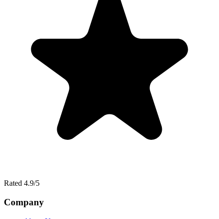
Rated 4.9/5
Company