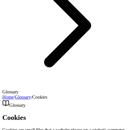
Glossary
Home
/
Glossary
/
Cookies
Glossary
Cookies
Cookies are small files that a website places on a visitor's computer