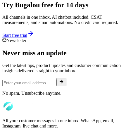
Try Bugalou free for 14 days
All channels in one inbox, AI chatbot included, CSAT
measurements, and smart automations. No credit card required.
Start free trial
Newsletter
Never miss an
update
Get the latest tips, product updates and customer communication
insights delivered straight to your inbox.
No spam. Unsubscribe anytime.
All your customer messages in one inbox. WhatsApp, email,
Instagram, live chat and more.