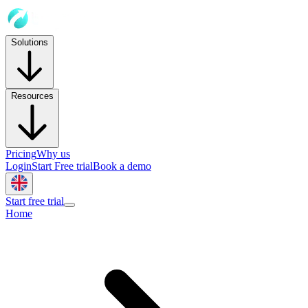
Solutions
Resources
Pricing
Why us
Login
Start Free trial
Book a demo
Start free trial
Home