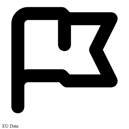
EU Data