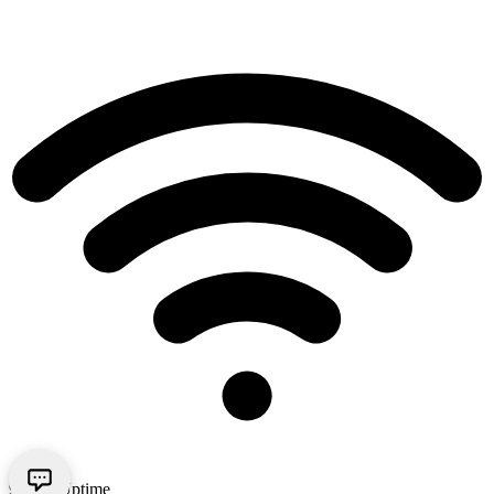
99.9% Uptime