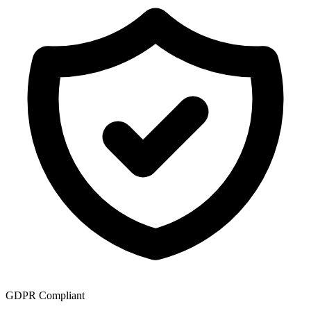
GDPR Compliant