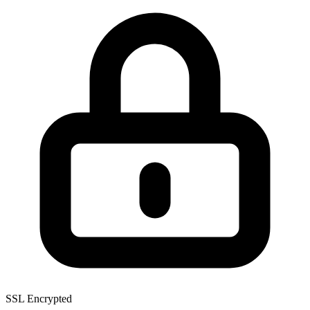
SSL Encrypted