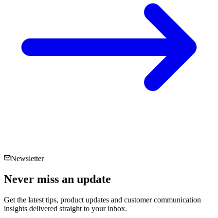
Newsletter
Never miss an
update
Get the latest tips, product updates and customer communication
insights delivered straight to your inbox.