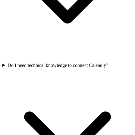
Do I need technical knowledge to connect Calendly?