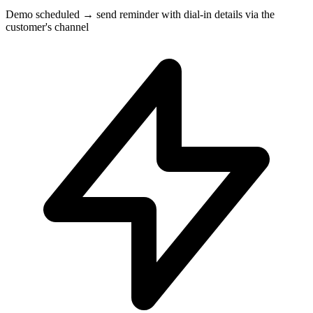
Demo scheduled → send reminder with dial-in details via the
customer's channel