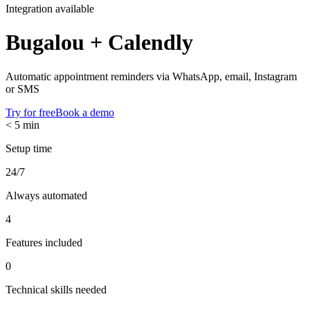
Integration available
Bugalou +
Calendly
Automatic appointment reminders via WhatsApp, email, Instagram
or SMS
Try for free
Book a demo
< 5 min
Setup time
24/7
Always automated
4
Features included
0
Technical skills needed