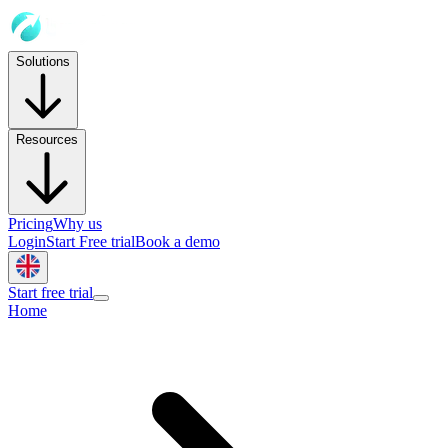
Solutions
Resources
Pricing
Why us
Login
Start Free trial
Book a demo
Start free trial
Home