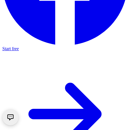
Start free