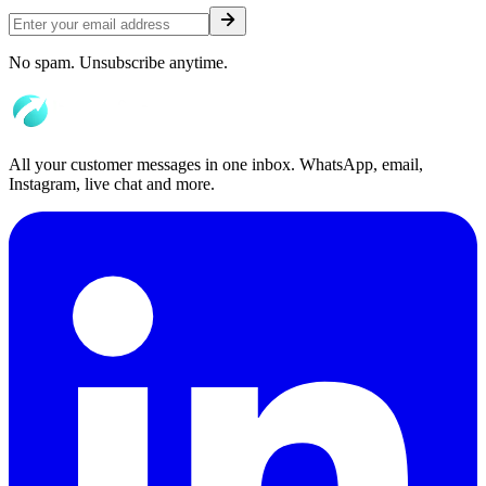
No spam. Unsubscribe anytime.
All your customer messages in one inbox. WhatsApp, email,
Instagram, live chat and more.