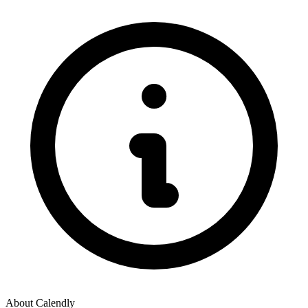
About
Calendly