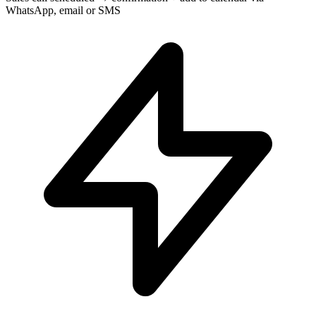
WhatsApp, email or SMS