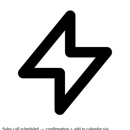
Sales call scheduled → confirmation + add to calendar via