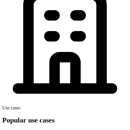
Use cases
Popular use cases