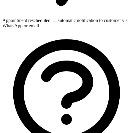
Appointment rescheduled → automatic notification to customer via
WhatsApp or email