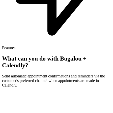
Features
What can you do with Bugalou +
Calendly
?
Send automatic appointment confirmations and reminders via the
customer's preferred channel when appointments are made in
Calendly.