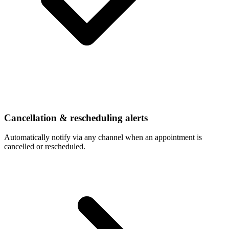
Cancellation & rescheduling alerts
Automatically notify via any channel when an appointment is
cancelled or rescheduled.