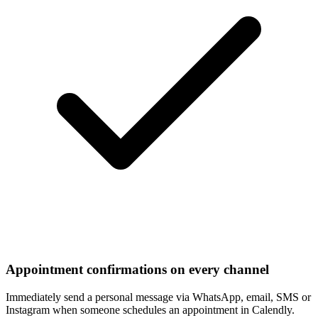
Appointment confirmations on every channel
Immediately send a personal message via WhatsApp, email, SMS or
Instagram when someone schedules an appointment in Calendly.