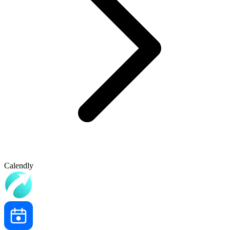
Calendly