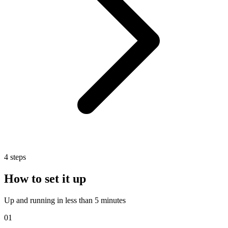
4
steps
How to set it up
Up and running in less than 5 minutes
01