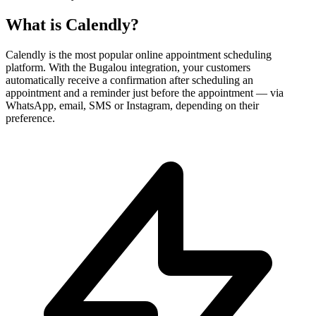
What is
Calendly
?
Calendly is the most popular online appointment scheduling
platform. With the Bugalou integration, your customers
automatically receive a confirmation after scheduling an
appointment and a reminder just before the appointment — via
WhatsApp, email, SMS or Instagram, depending on their
preference.