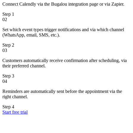
Connect Calendly via the Bugalou integration page or via Zapier.
Step
1
02
Set which event types trigger notifications and via which channel
(WhatsApp, email, SMS, etc.).
Step
2
03
Customers automatically receive confirmation after scheduling, via
their preferred channel.
Step
3
04
Reminders are automatically sent before the appointment via the
right channel.
Step
4
Start free trial