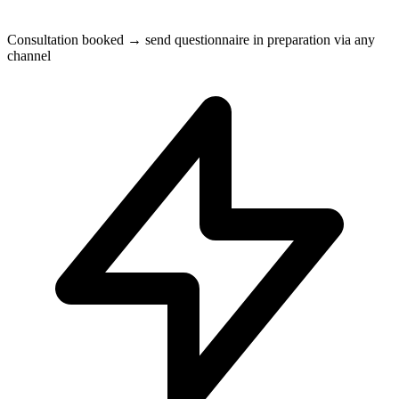
Consultation booked → send questionnaire in preparation via any
channel