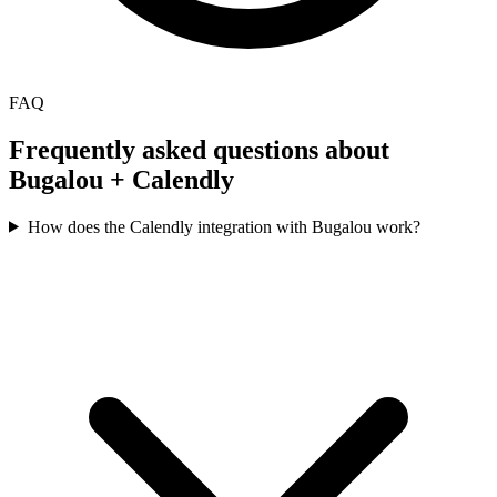
FAQ
Frequently asked questions about
Bugalou +
Calendly
How does the Calendly integration with Bugalou work?