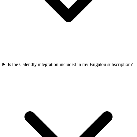
Is the Calendly integration included in my Bugalou subscription?