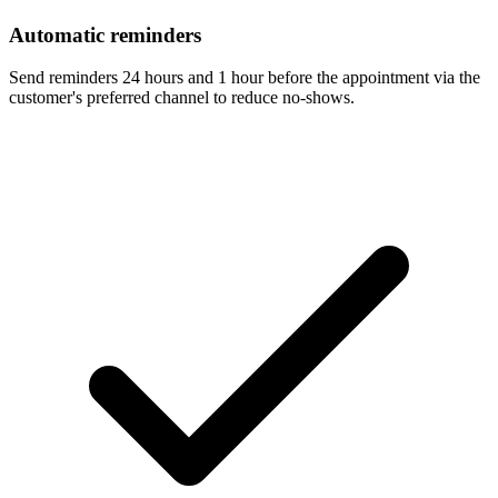
Automatic reminders
Send reminders 24 hours and 1 hour before the appointment via the
customer's preferred channel to reduce no-shows.