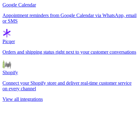
Google Calendar
Appointment reminders from Google Calendar via WhatsApp, email
or SMS
Picqer
Orders and shipping status right next to your customer conversations
Shopify
Connect your Shopify store and deliver real-time customer service
on every channel
View all integrations