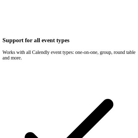
Support for all event types
Works with all Calendly event types: one-on-one, group, round table
and more.