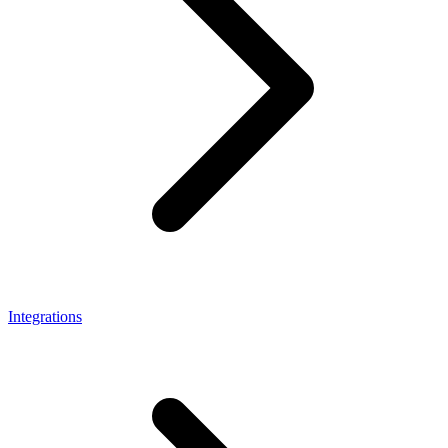
Integrations