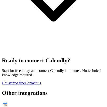
Ready to connect
Calendly
?
Start for free today and connect
Calendly
in minutes. No technical
knowledge required.
Get started free
Contact us
Other integrations