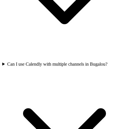
Can I use Calendly with multiple channels in Bugalou?