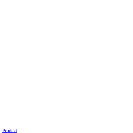
Product