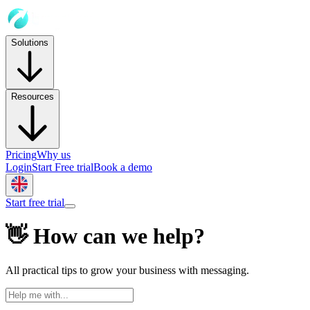
Solutions
Resources
Pricing
Why us
Login
Start Free trial
Book a demo
Start free trial
👋 How can we help?
All practical tips to grow your business with messaging.