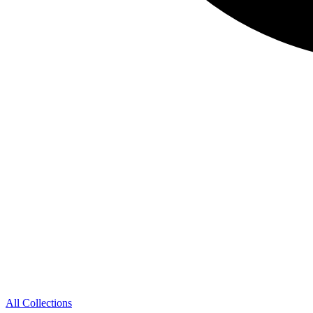
All Collections